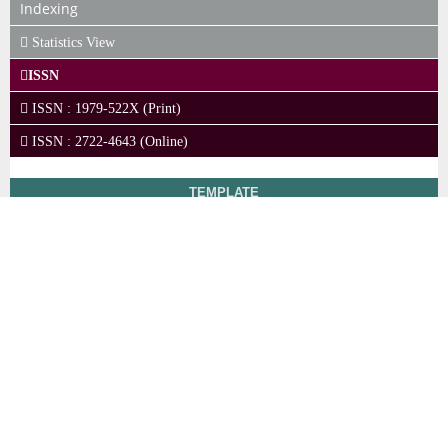
Indexing
Statistics View
ISSN
ISSN : 1979-522X (Print)
ISSN : 2722-4643 (Online)
TEMPLATE
LEGAL BRIEF
Policies and
Regulations Link
Ihsa Institute (Institut
View
Hukum Sumberdaya
Advertising
My
Alam)
Policy
Stats
Address: Romeby Lestari
Author's