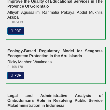
Improve the Quality of Educational Services in The
Province Of Gorontalo
Alfiyah Agussalim, Rahmatia Pakaya, Abdul Mukhlis
Akuba
107-113
PDF
Ecology-Based Regulatory Model for Seagrass
Ecosystem Protection in the Aru Islands
Ricky Marthen Wattimena
168-178
PDF
Legal and Administrative Analysis of
Ombudsman’s Role in Resolving Public Service
Maladministration in Indonesia