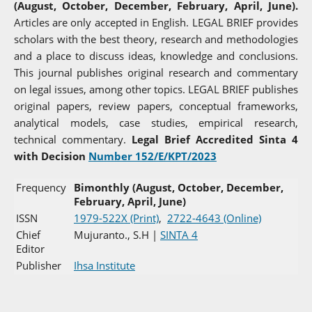
(August, October, December, February, April, June).
Articles are only accepted in English. LEGAL BRIEF provides
scholars with the best theory, research and methodologies
and a place to discuss ideas, knowledge and conclusions.
This journal publishes original research and commentary
on legal issues, among other topics. LEGAL BRIEF publishes
original papers, review papers, conceptual frameworks,
analytical models, case studies, empirical research,
technical commentary.
Legal Brief Accredited Sinta 4
with Decision
Number 152/E/KPT/2023
Frequency
Bimonthly (August, October, December,
February, April, June)
ISSN
1979-522X (Print)
,
2722-4643 (Online)
Chief
Mujuranto., S.H |
SINTA 4
Editor
Publisher
Ihsa Institute