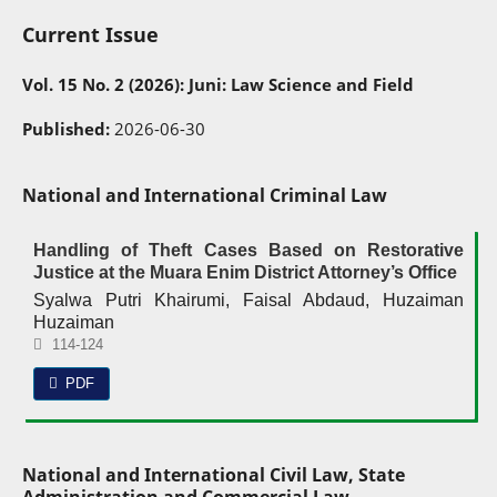
Current Issue
Vol. 15 No. 2 (2026): Juni: Law Science and Field
Published:
2026-06-30
National and International Criminal Law
Handling of Theft Cases Based on Restorative
Justice at the Muara Enim District Attorney’s Office
Syalwa Putri Khairumi, Faisal Abdaud, Huzaiman
Huzaiman
114-124
PDF
National and International Civil Law, State