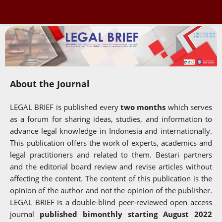
About the Journal
LEGAL BRIEF is published every
two months
which serves
as a forum for sharing ideas, studies, and information to
advance legal knowledge in Indonesia and internationally.
This publication offers the work of experts, academics and
legal practitioners and related to them. Bestari partners
and the editorial board review and revise articles without
affecting the content. The content of this publication is the
opinion of the author and not the opinion of the publisher.
LEGAL BRIEF is a double-blind peer-reviewed open access
journal
published bimonthly starting August 2022