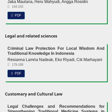
Jaka Maulana, Heru Wahyudi, Angga Rosidin
144-155
PDF
Legal and related sciences
Criminal Law Protection For Local Wisdom And
Traditional Knowledge In Indonesia
Resianna Lamria Nadeak, Eko Riyadi, Cik Marhayani
179-188
PDF
Customary and Cultural Law
Legal Challenges and Recommendations for
Strengthening Traditional Medicine Systems in