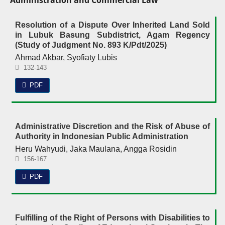
Administration and Commercial Law
Resolution of a Dispute Over Inherited Land Sold
in Lubuk Basung Subdistrict, Agam Regency
(Study of Judgment No. 893 K/Pdt/2025)
Ahmad Akbar, Syofiaty Lubis
132-143
PDF
Administrative Discretion and the Risk of Abuse of
Authority in Indonesian Public Administration
Heru Wahyudi, Jaka Maulana, Angga Rosidin
156-167
PDF
Fulfilling of the Right of Persons with Disabilities to