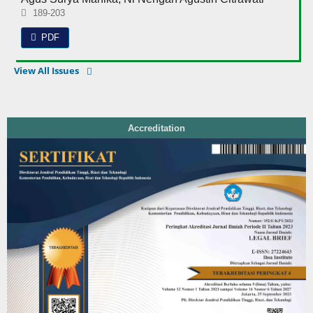
189-203
PDF
View All Issues
Accreditation