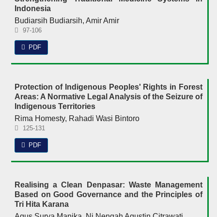
Indonesia
Budiarsih Budiarsih, Amir Amir
97-106
PDF
Protection of Indigenous Peoples' Rights in Forest
Areas: A Normative Legal Analysis of the Seizure of
Indigenous Territories
Rima Homesty, Rahadi Wasi Bintoro
125-131
PDF
Realising a Clean Denpasar: Waste Management
Based on Good Governance and the Principles of
Tri Hita Karana
Agus Surya Manika, Ni Nengah Agustin Citrawati