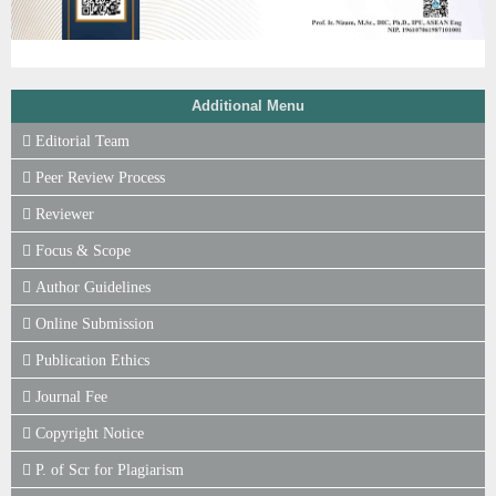
Additional Menu
Editorial Team
Peer Review Process
Reviewer
Focus & Scope
Author Guidelines
Online Submission
Publication Ethics
Journal Fee
Copyright Notice
P. of Scr for Plagiarism