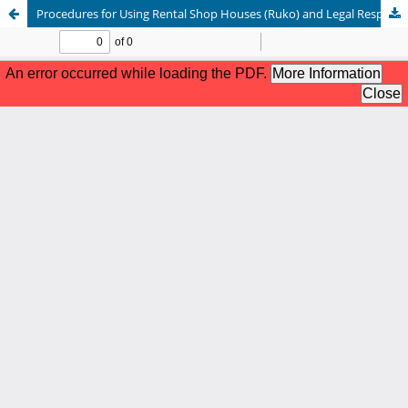
Procedures for Using Rental Shop Houses (Ruko) and Legal Responsibilities on PT. Kereta Api Indonesia Land