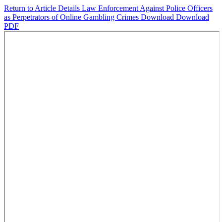
Return to Article Details
Law Enforcement Against Police Officers
as Perpetrators of Online Gambling Crimes
Download
Download
PDF