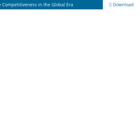
se Competitiveness in the Global Era
Download