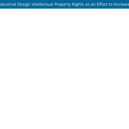
dustrial Design Intellectual Property Rights as an Effort to Increa