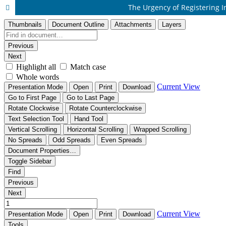
The Urgency of Registering In