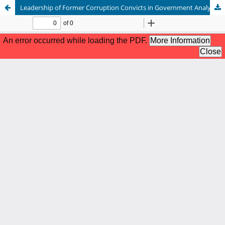
Leadership of Former Corruption Convicts in Government Analysis of Fiqh Siyasah (Case Study of Constitutional Court Decision Number 03-03/PHPU/DPD-XXII/2024)