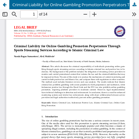
Criminal Liability for Online Gambling Promotion Perpetrators Through Sports Streaming Services According to Islamic Criminal Law