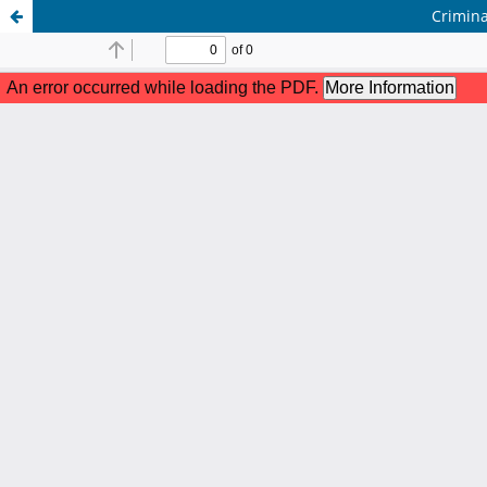
Crimina