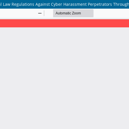
l Law Regulations Against Cyber Harassment Perpetrators Through