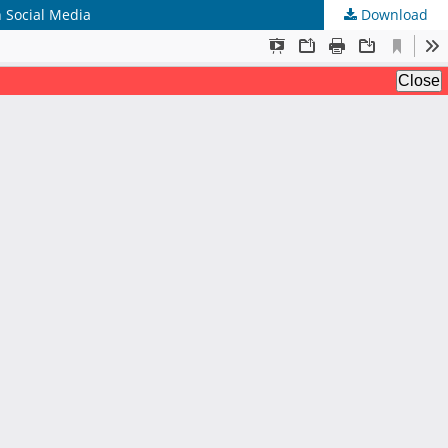
 Social Media
Download