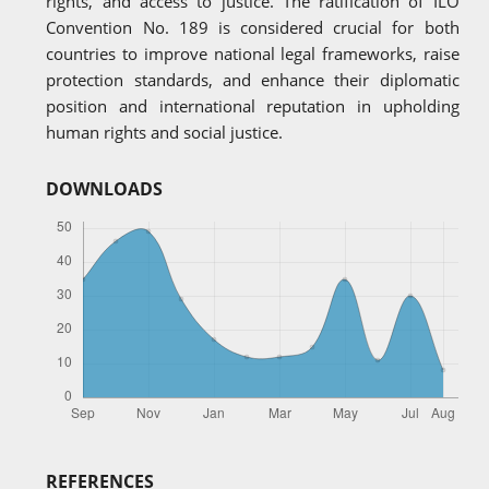
rights, and access to justice. The ratification of ILO
Convention No. 189 is considered crucial for both
countries to improve national legal frameworks, raise
protection standards, and enhance their diplomatic
position and international reputation in upholding
human rights and social justice.
DOWNLOADS
REFERENCES