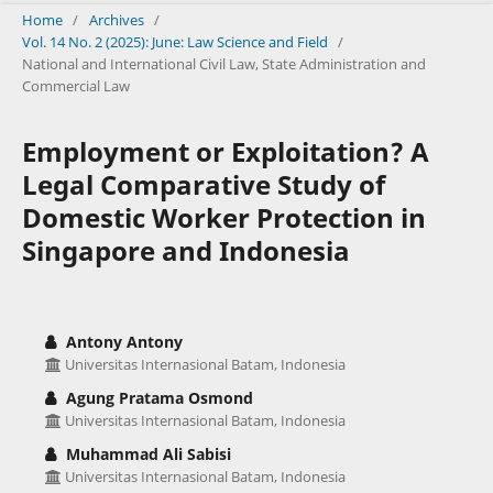
Home
/
Archives
/
Vol. 14 No. 2 (2025): June: Law Science and Field
/
National and International Civil Law, State Administration and
Commercial Law
Employment or Exploitation? A
Legal Comparative Study of
Domestic Worker Protection in
Singapore and Indonesia
Antony Antony
Universitas Internasional Batam, Indonesia
Agung Pratama Osmond
Universitas Internasional Batam, Indonesia
Muhammad Ali Sabisi
Universitas Internasional Batam, Indonesia