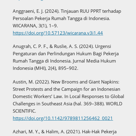
Anggraeni, E. J. (2024). Tinjauan RUU PPRT terhadap
Persoalan Pekerja Rumah Tangga di Indonesia.
WICARANA, 3(1), 1–9.
https://doi.org/10.57123/wicarana.v3i1.44
Anugrah, C. P. F., & Ruslie, A. S. (2024). Urgensi
Pengaturan dan Perlindungan Hukum Bagi Pekerja
Rumah Tangga di Indonesia. Jurnal Media Hukum
Indonesia (MHI), 2(4), 895–902.
Austin, M. (2022). New Brooms and Giant Napkins:
Street Protests and the Campaign for an Indonesian
Domestic Workers’ Law. In Local Responses to Global
Challenges in Southeast Asia (hal. 369–388). WORLD
SCIENTIFIC.
https://doi.org/10.1142/9789811256462_0021
Azhari, M. Y., & Halim, A. (2021). Hak-Hak Pekerja