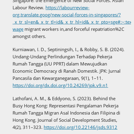
Singapore: the Emergence of New Social Forces. Asian
Labour Review.
https://labourreview-
org.translate.goog/new-social-forces-in-singapores/?
_x_tr_sl=en&_x_tr_tl=id&_x_tr_hl=id&_x_tr_pto=sge#:~:tex
wage
migrant workers in,and forceful repatriation%2C
amongst others.
Kurniawan, I. D., Septiningsih, I., & Robby, S. B. (2024).
Undang-Undang Perlindungan Terhadap Pekerja
Rumah Tangga (UU PPRT) dalam Mewujudkan
Economic Democracy di Ranah Domestik. JPK: Jurnal
Pancasila dan Kewarganegaraan, 9(1), 1–11.
https://doi.org/dx.doi.org/10.24269/jpk.v9.n1
Lathofani, A. M., & Eddyono, S. (2023). Behind the
Busy Hong Kong: Representasi Pengalaman Pekerja
Rumah Tangga Migran Asal Indonesia dan Filipina di
Hong Kong. Journal of Social Development Studies,
4(2), 311–323.
https://doi.org/10.22146/jsds.9312