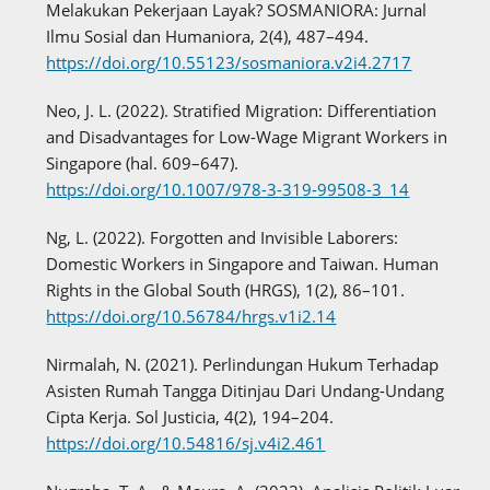
Melakukan Pekerjaan Layak? SOSMANIORA: Jurnal
Ilmu Sosial dan Humaniora, 2(4), 487–494.
https://doi.org/10.55123/sosmaniora.v2i4.2717
Neo, J. L. (2022). Stratified Migration: Differentiation
and Disadvantages for Low-Wage Migrant Workers in
Singapore (hal. 609–647).
https://doi.org/10.1007/978-3-319-99508-3_14
Ng, L. (2022). Forgotten and Invisible Laborers:
Domestic Workers in Singapore and Taiwan. Human
Rights in the Global South (HRGS), 1(2), 86–101.
https://doi.org/10.56784/hrgs.v1i2.14
Nirmalah, N. (2021). Perlindungan Hukum Terhadap
Asisten Rumah Tangga Ditinjau Dari Undang-Undang
Cipta Kerja. Sol Justicia, 4(2), 194–204.
https://doi.org/10.54816/sj.v4i2.461