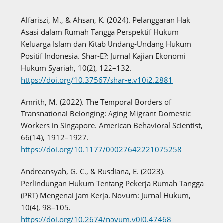
Alfariszi, M., & Ahsan, K. (2024). Pelanggaran Hak
Asasi dalam Rumah Tangga Perspektif Hukum
Keluarga Islam dan Kitab Undang-Undang Hukum
Positif Indonesia. Shar-E?: Jurnal Kajian Ekonomi
Hukum Syariah, 10(2), 122–132.
https://doi.org/10.37567/shar-e.v10i2.2881
Amrith, M. (2022). The Temporal Borders of
Transnational Belonging: Aging Migrant Domestic
Workers in Singapore. American Behavioral Scientist,
66(14), 1912–1927.
https://doi.org/10.1177/00027642221075258
Andreansyah, G. C., & Rusdiana, E. (2023).
Perlindungan Hukum Tentang Pekerja Rumah Tangga
(PRT) Mengenai Jam Kerja. Novum: Jurnal Hukum,
10(4), 98–105.
https://doi.org/10.2674/novum.v0i0.47468