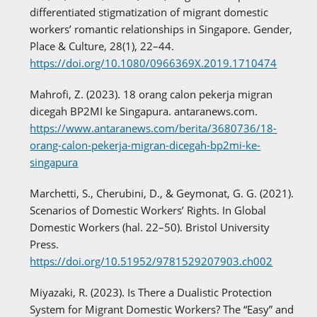
differentiated stigmatization of migrant domestic
workers’ romantic relationships in Singapore. Gender,
Place & Culture, 28(1), 22–44.
https://doi.org/10.1080/0966369X.2019.1710474
Mahrofi, Z. (2023). 18 orang calon pekerja migran
dicegah BP2MI ke Singapura. antaranews.com.
https://www.antaranews.com/berita/3680736/18-
orang-calon-pekerja-migran-dicegah-bp2mi-ke-
singapura
Marchetti, S., Cherubini, D., & Geymonat, G. G. (2021).
Scenarios of Domestic Workers’ Rights. In Global
Domestic Workers (hal. 22–50). Bristol University
Press.
https://doi.org/10.51952/9781529207903.ch002
Miyazaki, R. (2023). Is There a Dualistic Protection
System for Migrant Domestic Workers? The “Easy” and