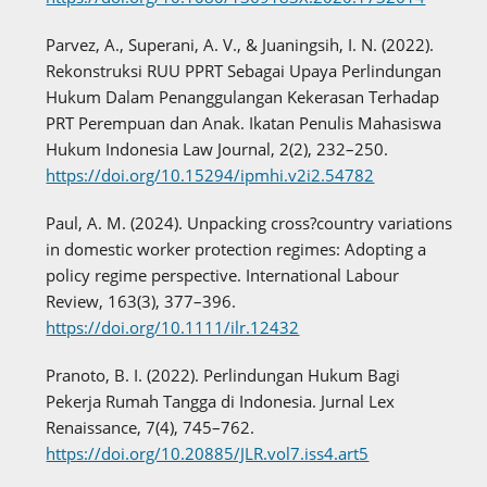
Parvez, A., Superani, A. V., & Juaningsih, I. N. (2022).
Rekonstruksi RUU PPRT Sebagai Upaya Perlindungan
Hukum Dalam Penanggulangan Kekerasan Terhadap
PRT Perempuan dan Anak. Ikatan Penulis Mahasiswa
Hukum Indonesia Law Journal, 2(2), 232–250.
https://doi.org/10.15294/ipmhi.v2i2.54782
Paul, A. M. (2024). Unpacking cross?country variations
in domestic worker protection regimes: Adopting a
policy regime perspective. International Labour
Review, 163(3), 377–396.
https://doi.org/10.1111/ilr.12432
Pranoto, B. I. (2022). Perlindungan Hukum Bagi
Pekerja Rumah Tangga di Indonesia. Jurnal Lex
Renaissance, 7(4), 745–762.
https://doi.org/10.20885/JLR.vol7.iss4.art5