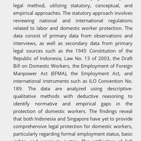
legal method, utilizing statutory, conceptual, and
empirical approaches. The statutory approach involves
reviewing national and international regulations
related to labor and domestic worker protection. The
data consist of primary data from observations and
interviews, as well as secondary data from primary
legal sources such as the 1945 Constitution of the
Republic of Indonesia, Law No. 13 of 2003, the Draft
Bill on Domestic Workers, the Employment of Foreign
Manpower Act (EFMA), the Employment Act, and
international instruments such as ILO Convention No.
189. The data are analyzed using descriptive-
qualitative methods with deductive reasoning to
identify normative and empirical gaps in the
protection of domestic workers. The findings reveal
that both Indonesia and Singapore have yet to provide
comprehensive legal protection for domestic workers,
particularly regarding formal employment status, basic