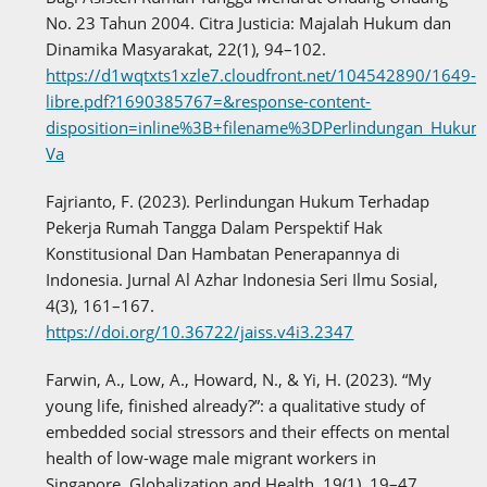
No. 23 Tahun 2004. Citra Justicia: Majalah Hukum dan
Dinamika Masyarakat, 22(1), 94–102.
https://d1wqtxts1xzle7.cloudfront.net/104542890/1649-
libre.pdf?1690385767=&response-content-
disposition=inline%3B+filename%3DPerlindungan_Hu
Va
Fajrianto, F. (2023). Perlindungan Hukum Terhadap
Pekerja Rumah Tangga Dalam Perspektif Hak
Konstitusional Dan Hambatan Penerapannya di
Indonesia. Jurnal Al Azhar Indonesia Seri Ilmu Sosial,
4(3), 161–167.
https://doi.org/10.36722/jaiss.v4i3.2347
Farwin, A., Low, A., Howard, N., & Yi, H. (2023). “My
young life, finished already?”: a qualitative study of
embedded social stressors and their effects on mental
health of low-wage male migrant workers in
Singapore. Globalization and Health, 19(1), 19–47.