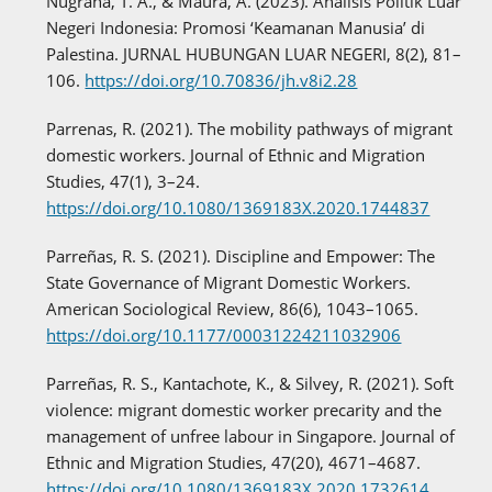
Nugraha, T. A., & Maura, A. (2023). Analisis Politik Luar
Negeri Indonesia: Promosi ‘Keamanan Manusia’ di
Palestina. JURNAL HUBUNGAN LUAR NEGERI, 8(2), 81–
106.
https://doi.org/10.70836/jh.v8i2.28
Parrenas, R. (2021). The mobility pathways of migrant
domestic workers. Journal of Ethnic and Migration
Studies, 47(1), 3–24.
https://doi.org/10.1080/1369183X.2020.1744837
Parreñas, R. S. (2021). Discipline and Empower: The
State Governance of Migrant Domestic Workers.
American Sociological Review, 86(6), 1043–1065.
https://doi.org/10.1177/00031224211032906
Parreñas, R. S., Kantachote, K., & Silvey, R. (2021). Soft
violence: migrant domestic worker precarity and the
management of unfree labour in Singapore. Journal of
Ethnic and Migration Studies, 47(20), 4671–4687.
https://doi.org/10.1080/1369183X.2020.1732614