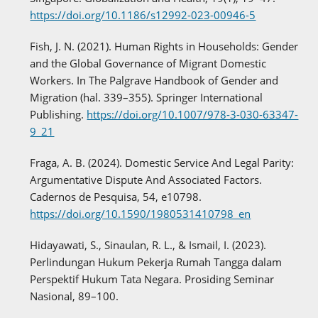
https://doi.org/10.1186/s12992-023-00946-5
Fish, J. N. (2021). Human Rights in Households: Gender
and the Global Governance of Migrant Domestic
Workers. In The Palgrave Handbook of Gender and
Migration (hal. 339–355). Springer International
Publishing.
https://doi.org/10.1007/978-3-030-63347-
9_21
Fraga, A. B. (2024). Domestic Service And Legal Parity:
Argumentative Dispute And Associated Factors.
Cadernos de Pesquisa, 54, e10798.
https://doi.org/10.1590/1980531410798_en
Hidayawati, S., Sinaulan, R. L., & Ismail, I. (2023).
Perlindungan Hukum Pekerja Rumah Tangga dalam
Perspektif Hukum Tata Negara. Prosiding Seminar
Nasional, 89–100.