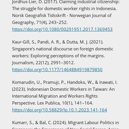
Jordhus-Lier, D. (2017). Claiming industrial citizenship:
The struggle for domestic worker rights in Indonesia.
Norsk Geografisk Tidsskrift - Norwegian Journal of
Geography, 71(4), 243–252.
https://doi.org/10.1080/00291951.2017.1369453
Kaur-Gill, S., Pandi, A. R., & Dutta, M. J. (2021).
Singapore’s national discourse on foreign domestic
workers: Exploring perceptions of the margins.
Journalism, 22(12), 2991–3012.
https://doi.org/10.1177/1464884919879850
Komarudin, U., Pramuji, P., Handoko, W., & Irawati, I.
(2023). Indonesian Domestic Workers in Taiwan: An
International Migration and Workers Rights
Perspective. Lex Publica, 10(1), 141–164.
https://doi.org/10.58829/lp.10.1.2023.141-164
Kumarr, S., & Bal, C. (2024). Migrant Labour Politics in