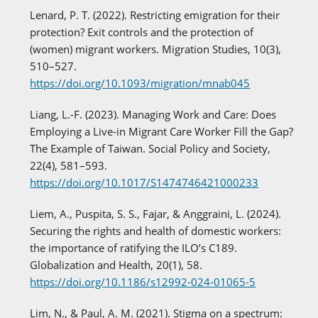
Lenard, P. T. (2022). Restricting emigration for their
protection? Exit controls and the protection of
(women) migrant workers. Migration Studies, 10(3),
510–527.
https://doi.org/10.1093/migration/mnab045
Liang, L.-F. (2023). Managing Work and Care: Does
Employing a Live-in Migrant Care Worker Fill the Gap?
The Example of Taiwan. Social Policy and Society,
22(4), 581–593.
https://doi.org/10.1017/S1474746421000233
Liem, A., Puspita, S. S., Fajar, & Anggraini, L. (2024).
Securing the rights and health of domestic workers:
the importance of ratifying the ILO’s C189.
Globalization and Health, 20(1), 58.
https://doi.org/10.1186/s12992-024-01065-5
Lim, N., & Paul, A. M. (2021). Stigma on a spectrum: