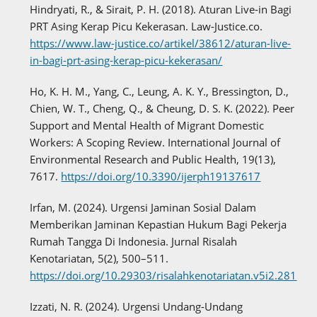
Hindryati, R., & Sirait, P. H. (2018). Aturan Live-in Bagi
PRT Asing Kerap Picu Kekerasan. Law-Justice.co.
https://www.law-justice.co/artikel/38612/aturan-live-
in-bagi-prt-asing-kerap-picu-kekerasan/
Ho, K. H. M., Yang, C., Leung, A. K. Y., Bressington, D.,
Chien, W. T., Cheng, Q., & Cheung, D. S. K. (2022). Peer
Support and Mental Health of Migrant Domestic
Workers: A Scoping Review. International Journal of
Environmental Research and Public Health, 19(13),
7617.
https://doi.org/10.3390/ijerph19137617
Irfan, M. (2024). Urgensi Jaminan Sosial Dalam
Memberikan Jaminan Kepastian Hukum Bagi Pekerja
Rumah Tangga Di Indonesia. Jurnal Risalah
Kenotariatan, 5(2), 500–511.
https://doi.org/10.29303/risalahkenotariatan.v5i2.281
Izzati, N. R. (2024). Urgensi Undang-Undang