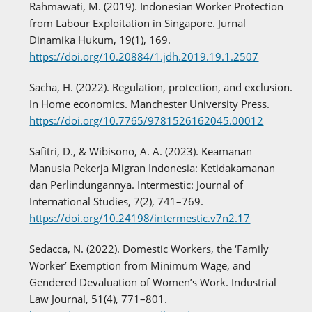
Rahmawati, M. (2019). Indonesian Worker Protection
from Labour Exploitation in Singapore. Jurnal
Dinamika Hukum, 19(1), 169.
https://doi.org/10.20884/1.jdh.2019.19.1.2507
Sacha, H. (2022). Regulation, protection, and exclusion.
In Home economics. Manchester University Press.
https://doi.org/10.7765/9781526162045.00012
Safitri, D., & Wibisono, A. A. (2023). Keamanan
Manusia Pekerja Migran Indonesia: Ketidakamanan
dan Perlindungannya. Intermestic: Journal of
International Studies, 7(2), 741–769.
https://doi.org/10.24198/intermestic.v7n2.17
Sedacca, N. (2022). Domestic Workers, the ‘Family
Worker’ Exemption from Minimum Wage, and
Gendered Devaluation of Women’s Work. Industrial
Law Journal, 51(4), 771–801.