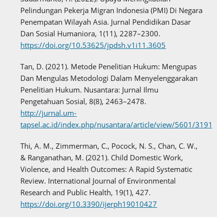
Pelindungan Pekerja Migran Indonesia (PMI) Di Negara
Penempatan Wilayah Asia. Jurnal Pendidikan Dasar
Dan Sosial Humaniora, 1(11), 2287–2300.
https://doi.org/10.53625/jpdsh.v1i11.3605
Tan, D. (2021). Metode Penelitian Hukum: Mengupas
Dan Mengulas Metodologi Dalam Menyelenggarakan
Penelitian Hukum. Nusantara: Jurnal Ilmu
Pengetahuan Sosial, 8(8), 2463–2478.
http://jurnal.um-
tapsel.ac.id/index.php/nusantara/article/view/5601/3191
Thi, A. M., Zimmerman, C., Pocock, N. S., Chan, C. W.,
& Ranganathan, M. (2021). Child Domestic Work,
Violence, and Health Outcomes: A Rapid Systematic
Review. International Journal of Environmental
Research and Public Health, 19(1), 427.
https://doi.org/10.3390/ijerph19010427