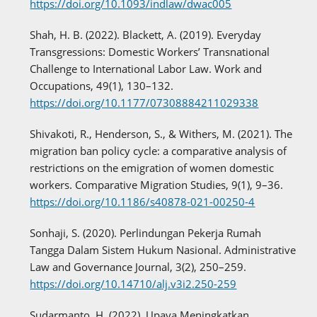
https://doi.org/10.1093/indlaw/dwac005
Shah, H. B. (2022). Blackett, A. (2019). Everyday
Transgressions: Domestic Workers’ Transnational
Challenge to International Labor Law. Work and
Occupations, 49(1), 130–132.
https://doi.org/10.1177/07308884211029338
Shivakoti, R., Henderson, S., & Withers, M. (2021). The
migration ban policy cycle: a comparative analysis of
restrictions on the emigration of women domestic
workers. Comparative Migration Studies, 9(1), 9–36.
https://doi.org/10.1186/s40878-021-00250-4
Sonhaji, S. (2020). Perlindungan Pekerja Rumah
Tangga Dalam Sistem Hukum Nasional. Administrative
Law and Governance Journal, 3(2), 250–259.
https://doi.org/10.14710/alj.v3i2.250-259
Sudarmanto, H. (2022). Upaya Meningkatkan