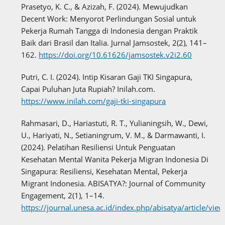
Prasetyo, K. C., & Azizah, F. (2024). Mewujudkan
Decent Work: Menyorot Perlindungan Sosial untuk
Pekerja Rumah Tangga di Indonesia dengan Praktik
Baik dari Brasil dan Italia. Jurnal Jamsostek, 2(2), 141–
162.
https://doi.org/10.61626/jamsostek.v2i2.60
Putri, C. I. (2024). Intip Kisaran Gaji TKI Singapura,
Capai Puluhan Juta Rupiah? Inilah.com.
https://www.inilah.com/gaji-tki-singapura
Rahmasari, D., Hariastuti, R. T., Yulianingsih, W., Dewi,
U., Hariyati, N., Setianingrum, V. M., & Darmawanti, I.
(2024). Pelatihan Resiliensi Untuk Penguatan
Kesehatan Mental Wanita Pekerja Migran Indonesia Di
Singapura: Resiliensi, Kesehatan Mental, Pekerja
Migrant Indonesia. ABISATYA?: Journal of Community
Engagement, 2(1), 1–14.
https://journal.unesa.ac.id/index.php/abisatya/article/vi