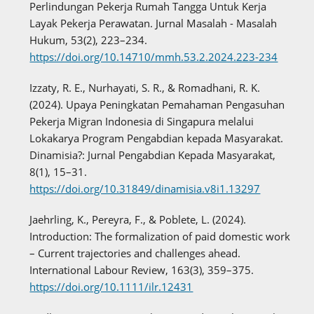
Perlindungan Pekerja Rumah Tangga Untuk Kerja
Layak Pekerja Perawatan. Jurnal Masalah - Masalah
Hukum, 53(2), 223–234.
https://doi.org/10.14710/mmh.53.2.2024.223-234
Izzaty, R. E., Nurhayati, S. R., & Romadhani, R. K.
(2024). Upaya Peningkatan Pemahaman Pengasuhan
Pekerja Migran Indonesia di Singapura melalui
Lokakarya Program Pengabdian kepada Masyarakat.
Dinamisia?: Jurnal Pengabdian Kepada Masyarakat,
8(1), 15–31.
https://doi.org/10.31849/dinamisia.v8i1.13297
Jaehrling, K., Pereyra, F., & Poblete, L. (2024).
Introduction: The formalization of paid domestic work
– Current trajectories and challenges ahead.
International Labour Review, 163(3), 359–375.
https://doi.org/10.1111/ilr.12431