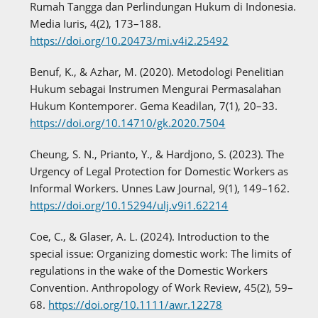
Rumah Tangga dan Perlindungan Hukum di Indonesia.
Media Iuris, 4(2), 173–188.
https://doi.org/10.20473/mi.v4i2.25492
Benuf, K., & Azhar, M. (2020). Metodologi Penelitian
Hukum sebagai Instrumen Mengurai Permasalahan
Hukum Kontemporer. Gema Keadilan, 7(1), 20–33.
https://doi.org/10.14710/gk.2020.7504
Cheung, S. N., Prianto, Y., & Hardjono, S. (2023). The
Urgency of Legal Protection for Domestic Workers as
Informal Workers. Unnes Law Journal, 9(1), 149–162.
https://doi.org/10.15294/ulj.v9i1.62214
Coe, C., & Glaser, A. L. (2024). Introduction to the
special issue: Organizing domestic work: The limits of
regulations in the wake of the Domestic Workers
Convention. Anthropology of Work Review, 45(2), 59–
68.
https://doi.org/10.1111/awr.12278