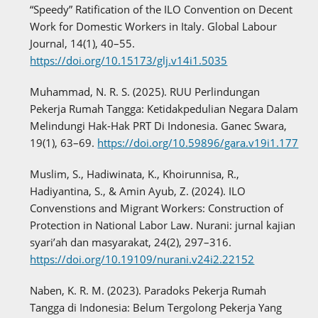
“Speedy” Ratification of the ILO Convention on Decent
Work for Domestic Workers in Italy. Global Labour
Journal, 14(1), 40–55.
https://doi.org/10.15173/glj.v14i1.5035
Muhammad, N. R. S. (2025). RUU Perlindungan
Pekerja Rumah Tangga: Ketidakpedulian Negara Dalam
Melindungi Hak-Hak PRT Di Indonesia. Ganec Swara,
19(1), 63–69.
https://doi.org/10.59896/gara.v19i1.177
Muslim, S., Hadiwinata, K., Khoirunnisa, R.,
Hadiyantina, S., & Amin Ayub, Z. (2024). ILO
Convenstions and Migrant Workers: Construction of
Protection in National Labor Law. Nurani: jurnal kajian
syari’ah dan masyarakat, 24(2), 297–316.
https://doi.org/10.19109/nurani.v24i2.22152
Naben, K. R. M. (2023). Paradoks Pekerja Rumah
Tangga di Indonesia: Belum Tergolong Pekerja Yang