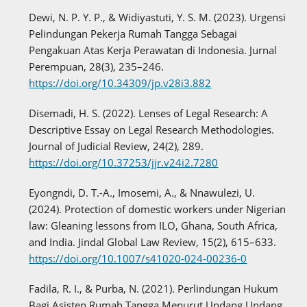
Dewi, N. P. Y. P., & Widiyastuti, Y. S. M. (2023). Urgensi
Pelindungan Pekerja Rumah Tangga Sebagai
Pengakuan Atas Kerja Perawatan di Indonesia. Jurnal
Perempuan, 28(3), 235–246.
https://doi.org/10.34309/jp.v28i3.882
Disemadi, H. S. (2022). Lenses of Legal Research: A
Descriptive Essay on Legal Research Methodologies.
Journal of Judicial Review, 24(2), 289.
https://doi.org/10.37253/jjr.v24i2.7280
Eyongndi, D. T.-A., Imosemi, A., & Nnawulezi, U.
(2024). Protection of domestic workers under Nigerian
law: Gleaning lessons from ILO, Ghana, South Africa,
and India. Jindal Global Law Review, 15(2), 615–633.
https://doi.org/10.1007/s41020-024-00236-0
Fadila, R. I., & Purba, N. (2021). Perlindungan Hukum
Bagi Asisten Rumah Tangga Menurut Undang Undang