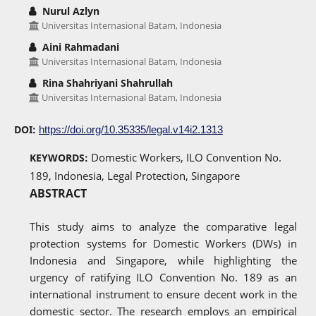
Nurul Azlyn
Universitas Internasional Batam, Indonesia
Aini Rahmadani
Universitas Internasional Batam, Indonesia
Rina Shahriyani Shahrullah
Universitas Internasional Batam, Indonesia
DOI:
https://doi.org/10.35335/legal.v14i2.1313
Domestic Workers, ILO Convention No.
KEYWORDS:
189, Indonesia, Legal Protection, Singapore
ABSTRACT
This study aims to analyze the comparative legal
protection systems for Domestic Workers (DWs) in
Indonesia and Singapore, while highlighting the
urgency of ratifying ILO Convention No. 189 as an
international instrument to ensure decent work in the
domestic sector. The research employs an empirical