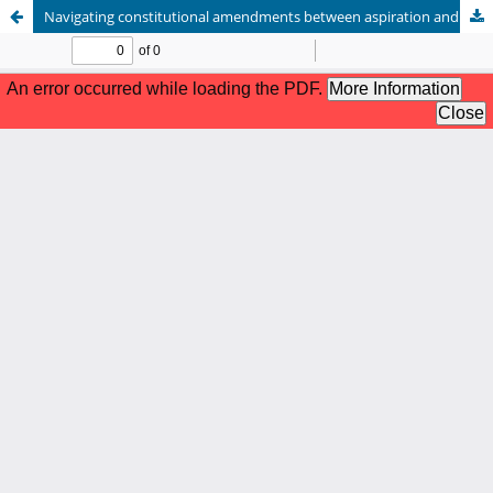
Navigating constitutional amendments between aspiration and under-standing substance