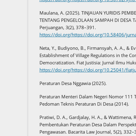
Maulana, A. (2025). TINJAUAN YURIDIS PE
TENTANG PENGELOLAAN SAMPAH DI DESA TA
Perjuangan, 3(2), 378–391.
https://doi.org/https://doi.org/10.58406/ju
Neta, Y., Budiyono, B., Firmansyah, A. A., & E
Establishment of Village Regulations in the Con
Democratization. Fiat Justisia: Jurnal Ilmu Hu
https://doi.org/https://doi.org/10.25041/fiat
Peraturan Desa Nggawia (2025).
Peraturan Menteri Dalam Negeri Nomor 111 
Pedoman Teknis Peraturan Di Desa (2014).
Pratiwi, D. A., Gardjalay, H. A., & Wattimena, 
Pembentukan Peraturan Desa Dalam Perspek
Pengawasan. Bacarita Law Journal, 5(2), 332–