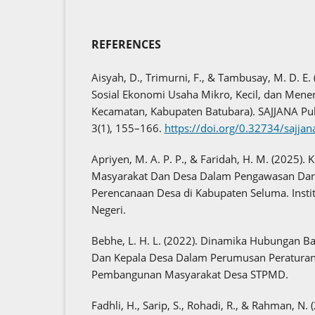
REFERENCES
Aisyah, D., Trimurni, F., & Tambusay, M. D. E.
Sosial Ekonomi Usaha Mikro, Kecil, dan Menen
Kecamatan, Kabupaten Batubara). SAJJANA Pub
3(1), 155–166.
https://doi.org/0.32734/sajja
Apriyen, M. A. P. P., & Faridah, H. M. (2025)
Masyarakat Dan Desa Dalam Pengawasan Da
Perencanaan Desa di Kabupaten Seluma. Inst
Negeri.
Bebhe, L. H. L. (2022). Dinamika Hubungan 
Dan Kepala Desa Dalam Perumusan Peraturan 
Pembangunan Masyarakat Desa STPMD.
Fadhli, H., Sarip, S., Rohadi, R., & Rahman, N