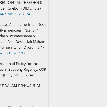
PRESIDENTIAL THRESHOLD
h Cirebon (DJMC), 5(2),
534/djmc.v5i2.3174
lolaan Aset Pemerintah Desa
 (Permendagri) Nomor 1
adaan, Penatausahaan,
aan. Aset Desa Ulak Makam
 Pemerintahan Daerah, 5(1),
5/jppd.v5i1.107
ntation of Policy for the
es in Soppeng Regency. OSR
R-JHSS), 7(10), 32–42.
RAKAT DALAM PENYUSUNAN