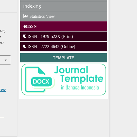
Indexing
Statistics View
ISSN
026).
ISSN : 1979-522X (Print)
n
297.
ISSN : 2722-4643 (Online)
TEMPLATE
Law