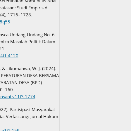
 Keterlibatan Komunitas Adat
atasan: Studi Empiris di
1(4), 1716–1728.
68q55
Pasca Undang-Undang No. 6
amika Masalah Politik Dalam
21.
14i1.4120
., & Likumahwa, W. J. (2024).
PERATURAN DESA BERSAMA
ARATAN DESA (BPD)
50–160.
iinsani.v11i3.1774
2022). Partisipasi Masyarakat
a. Verfassung: Jurnal Hukum
n.v1i1.159