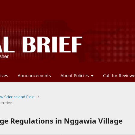
ives
Announcements
About Policies
Call for Review
aw Science and Field
/
itution
age Regulations in Nggawia Village