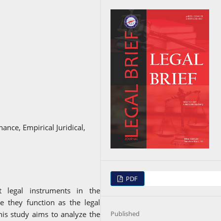
nance, Empirical Juridical,
PDF
nt legal instruments in the
e they function as the legal
Published
This study aims to analyze the