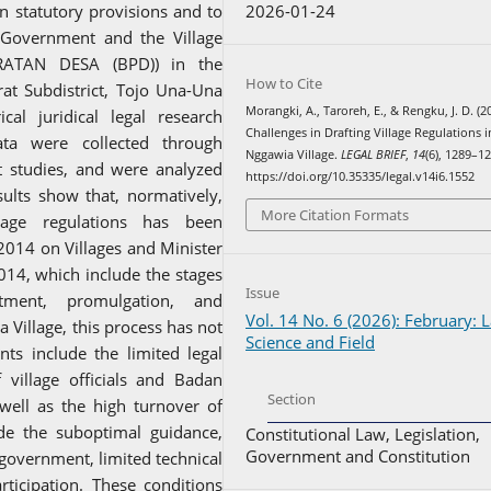
2026-01-24
n statutory provisions and to
 Government and the Village
ATAN DESA (BPD)) in the
How to Cite
rat Subdistrict, Tojo Una-Una
Morangki, A., Taroreh, E., & Rengku, J. D. (2
al juridical legal research
Challenges in Drafting Village Regulations i
ta were collected through
Nggawia Village.
LEGAL BRIEF
,
14
(6), 1289–1
t studies, and were analyzed
https://doi.org/10.35335/legal.v14i6.1552
esults show that, normatively,
More Citation Formats
lage regulations has been
2014 on Villages and Minister
14, which include the stages
Issue
ctment, promulgation, and
Vol. 14 No. 6 (2026): February: 
 Village, this process has not
Science and Field
nts include the limited legal
village officials and Badan
Section
ell as the high turnover of
lude the suboptimal guidance,
Constitutional Law, Legislation,
Government and Constitution
 government, limited technical
rticipation. These conditions