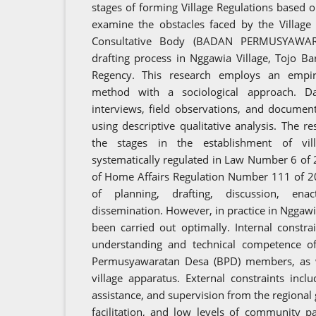
stages of forming Village Regulations based o
examine the obstacles faced by the Village
Consultative Body (BADAN PERMUSYAWAR
drafting process in Nggawia Village, Tojo Ba
Regency. This research employs an empiric
method with a sociological approach. Da
interviews, field observations, and documen
using descriptive qualitative analysis. The r
the stages in the establishment of vil
systematically regulated in Law Number 6 of 
of Home Affairs Regulation Number 111 of 20
of planning, drafting, discussion, ena
dissemination. However, in practice in Nggawia
been carried out optimally. Internal constrai
understanding and technical competence of 
Permusyawaratan Desa (BPD) members, as w
village apparatus. External constraints inc
assistance, and supervision from the regional
facilitation, and low levels of community pa