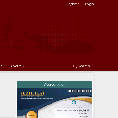
Register
Login
er
About
Search
Accreditation