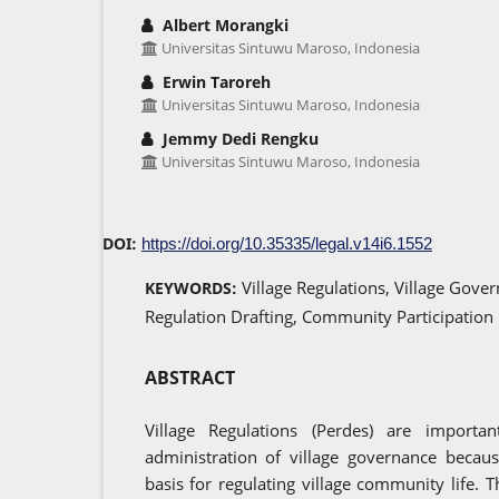
Albert Morangki
Universitas Sintuwu Maroso, Indonesia
Erwin Taroreh
Universitas Sintuwu Maroso, Indonesia
Jemmy Dedi Rengku
Universitas Sintuwu Maroso, Indonesia
DOI:
https://doi.org/10.35335/legal.v14i6.1552
Village Regulations, Village Gover
KEYWORDS:
Regulation Drafting, Community Participation
ABSTRACT
Village Regulations (Perdes) are importa
administration of village governance becaus
basis for regulating village community life. 