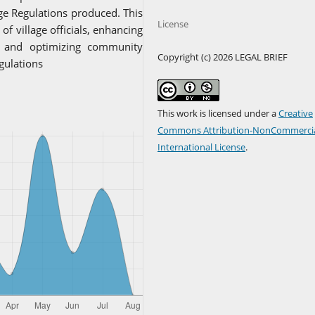
age Regulations produced. This
License
f village officials, enhancing
, and optimizing community
Copyright (c) 2026 LEGAL BRIEF
gulations
This work is licensed under a
Creative
Commons Attribution-NonCommercia
International License
.