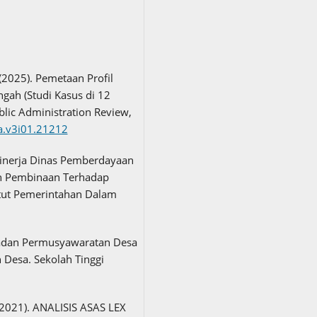
 (2025). Pemetaan Profil
gah (Studi Kasus di 12
lic Administration Review,
na.v3i01.21212
. Kinerja Dinas Pemberdayaan
n Pembinaan Terhadap
itut Pemerintahan Dalam
Badan Permusyawaratan Desa
Desa. Sekolah Tinggi
. (2021). ANALISIS ASAS LEX