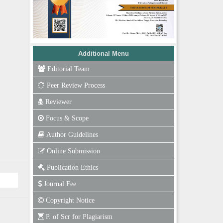
Additional Menu
Editorial Team
Peer Review Process
Reviewer
Focus & Scope
Author Guidelines
Online Submission
Publication Ethics
Journal Fee
Copyright Notice
P. of Scr for Plagiarism