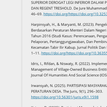
SUPERIOR DEROGAT LEGI INFERIOR DALAM 
DAN REGENT TRESHOLD. De Jure Muhammadiya
46–69.
https://doi.org/https://doi.org/10.32
Harpinsyah, H., & Maryanti, M. (2023). Penge
Berdasarkan Peraturan Menteri Dalam Negeri
Tahun 2016 (Studi Kasus: Perencanaan, Peng
Pelaporan, Pertanggungjawaban, Dan Pembin
Kecamatan Tabir Ilir Kabup. Jurnal Politik Dan
1–11.
https://doi.org/https://doi.org/10.3635
Idris, I., Rifdan, & Niswaty, R. (2022). Impleme
Management of Village-Owned Business Entiti
Journal Of Humanities And Social Science (IOS
Irwansyah, N. (2025). PARTISIPASI MASYA
PERATURAN DESA. The Juris, 9(1), 296–303.
https://doi.org/10.56301/juris.v9i1.1598