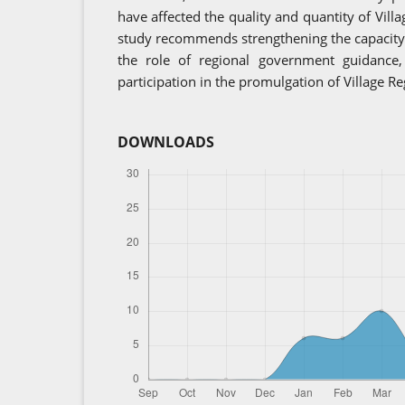
have affected the quality and quantity of Vill
study recommends strengthening the capacity o
the role of regional government guidance
participation in the promulgation of Village Re
DOWNLOADS