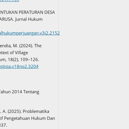
MBENTUKAN PERATURAN DESA
RUSA. Jurnal Hukum
rnalhukumperjuangan.v3i2.2152
vendia, M. (2024). The
text of Village
kum, 18(2), 109–126.
justisia.v18no2.3204
Tahun 2014 Tentang
R. A. (2025). Problematika
tif Pengetahuan Hukum Dan
337.