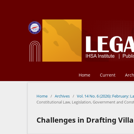
Home
Current
Arch
Home
/
Archives
/
Vol. 14 No. 6 (2026): February: L
Constitutional Law, Legislation, Government and Const
Challenges in Drafting Vill