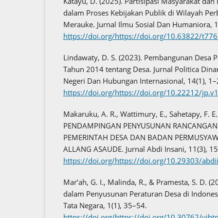
Katayu, D. (2025). Partisipasi Masyarakat dan
dalam Proses Kebijakan Publik di Wilayah Perb
Merauke. Jurnal Ilmu Sosial Dan Humaniora, 
https://doi.org/https://doi.org/10.63822/t77
Lindawaty, D. S. (2023). Pembangunan Desa 
Tahun 2014 tentang Desa. Jurnal Politica Din
Negeri Dan Hubungan Internasional, 14(1), 1–
https://doi.org/https://doi.org/10.22212/jp.v
Makaruku, A. R., Wattimury, E., Sahetapy, F. E
PENDAMPINGAN PENYUSUNAN RANCANGAN 
PEMERINTAH DESA DAN BADAN PERMUSYAW
ALLANG ASAUDE. Jurnal Abdi Insani, 11(3), 1
https://doi.org/https://doi.org/10.29303/abd
Mar’ah, G. I., Malinda, R., & Pramesta, S. D. (
dalam Penyusunan Peraturan Desa di Indonesi
Tata Negara, 1(1), 35–54.
https://doi.org/https://doi.org/10.30762/vjht