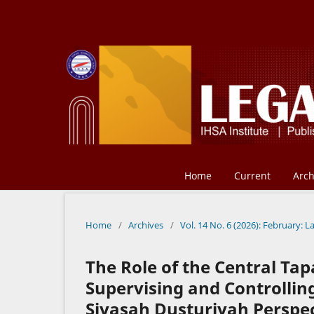
Home
Current
Arch
Home
/
Archives
/
Vol. 14 No. 6 (2026): February: L
The Role of the Central Ta
Supervising and Controllin
Siyasah Dusturiyah Perspec-