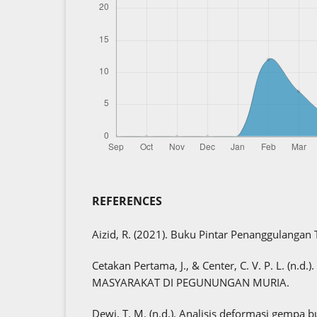
REFERENCES
Aizid, R. (2021). Buku Pintar Penanggulangan
Cetakan Pertama, J., & Center, C. V. P. L. (n
MASYARAKAT DI PEGUNUNGAN MURIA.
Dewi, T. M. (n.d.). Analisis deformasi gempa b