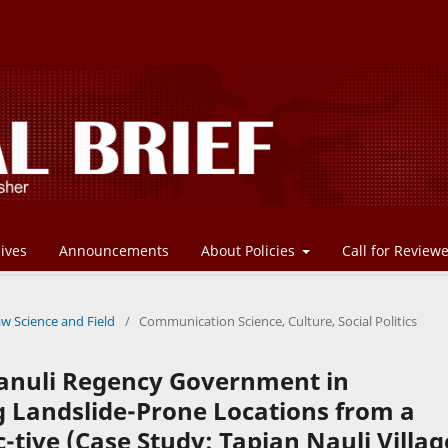
ives
Announcements
About Policies
Call for Review
aw Science and Field
/
Communication Science, Culture, Social Politics
panuli Regency Government in
g Landslide-Prone Locations from a
tive (Case Study: Tapian Nauli Villag