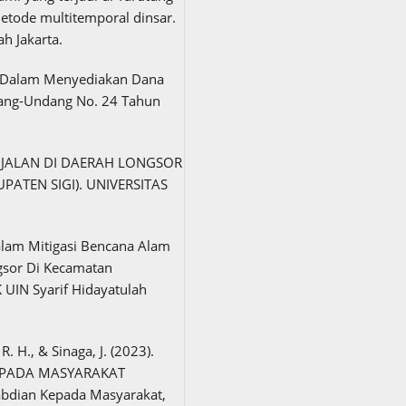
tode multitemporal dinsar.
ah Jakarta.
ah Dalam Menyediakan Dana
ang-Undang No. 24 Tahun
S JALAN DI DAERAH LONGSOR
PATEN SIGI). UNIVERSITAS
Dalam Mitigasi Bencana Alam
gsor Di Kecamatan
UIN Syarif Hidayatulah
R. H., & Sinaga, J. (2023).
EPADA MASYARAKAT
bdian Kepada Masyarakat,