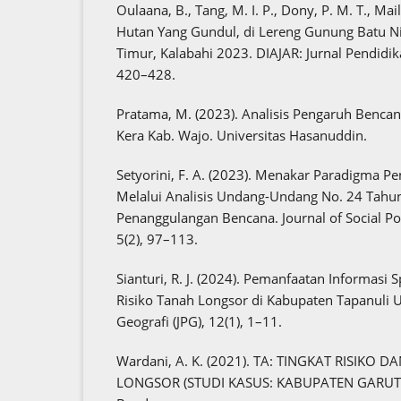
Oulaana, B., Tang, M. I. P., Dony, P. M. T., Mail
Hutan Yang Gundul, di Lereng Gunung Batu Ni
Timur, Kalabahi 2023. DIAJAR: Jurnal Pendidik
420–428.
Pratama, M. (2023). Analisis Pengaruh Bencan
Kera Kab. Wajo. Universitas Hasanuddin.
Setyorini, F. A. (2023). Menakar Paradigma 
Melalui Analisis Undang-Undang No. 24 Tahu
Penanggulangan Bencana. Journal of Social Pol
5(2), 97–113.
Sianturi, R. J. (2024). Pemanfaatan Informasi 
Risiko Tanah Longsor di Kabupaten Tapanuli Ut
Geografi (JPG), 12(1), 1–11.
Wardani, A. K. (2021). TA: TINGKAT RISIK
LONGSOR (STUDI KASUS: KABUPATEN GARUT). I