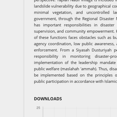
landslide vulnerability due to geographical co
minimal vegetation, and uncontrolled la
government, through the Regional Disaste
has important responsibilities in disaster 
supervision, and community empowerment. 
of these functions faces obstacles such as bu
agency coordination, low public awareness,
enforcement. From a Siyasah Dusturiyah pe
responsibility in monitoring disaster
implementation of the leadership mandate t
public welfare (maslahah 'ammah). Thus, disa
be implemented based on the principles of 
public participation in accordance with Islami
DOWNLOADS