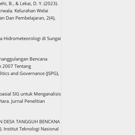
ehi, B., & Lekai, D. Y. (2023).
rwala. Kelurahan Welai
an Dan Pembelajaran, 2(4),
a Hidrometeorologi di Sungai
Penanggulangan Bencana
n 2007 Tentang
itics and Governance (JSPG),
Spasial SIG untuk Menganalisis
ara. Jurnal Penelitian
O DAN DESA TANGGUH BENCANA
nstitut Teknologi Nasional