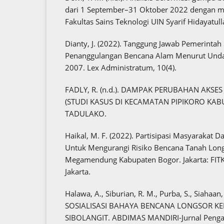
dari 1 September–31 Oktober 2022 dengan me
Fakultas Sains Teknologi UIN Syarif Hidayatull
Dianty, J. (2022). Tanggung Jawab Pemerint
Penanggulangan Bencana Alam Menurut Und
2007. Lex Administratum, 10(4).
FADLY, R. (n.d.). DAMPAK PERUBAHAN AKSE
(STUDI KASUS DI KECAMATAN PIPIKORO KABU
TADULAKO.
Haikal, M. F. (2022). Partisipasi Masyarakat 
Untuk Mengurangi Risiko Bencana Tanah Lon
Megamendung Kabupaten Bogor. Jakarta: FITK 
Jakarta.
Halawa, A., Siburian, R. M., Purba, S., Siahaan, 
SOSIALISASI BAHAYA BENCANA LONGSOR K
SIBOLANGIT. ABDIMAS MANDIRI-Jurnal Penga