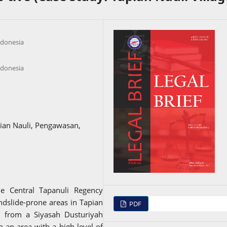
ndonesia
ndonesia
ian Nauli, Pengawasan,
he Central Tapanuli Regency
ndslide-prone areas in Tapian
PDF
n from a Siyasah Dusturiyah
n an area with a high level of