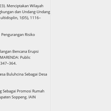
2023). Menciptakan Wilayah
ingkungan dan Undang-Undang
ltidisplin, 1(05), 1116–
n Pengurangan Risiko
ulangan Bencana Erupsi
AMARENDA: Public
, 347–364.
Desa Buluhcina Sebagai Desa
ng Sebagai Promosi Rumah
upaten Soppeng. IAIN