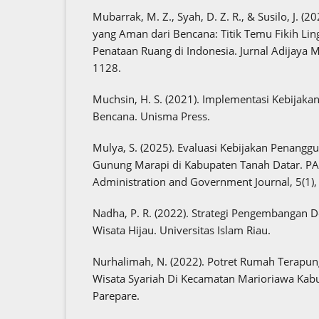
Mubarrak, M. Z., Syah, D. Z. R., & Susilo, J. (
yang Aman dari Bencana: Titik Temu Fikih L
Penataan Ruang di Indonesia. Jurnal Adijaya Mu
1128.
Muchsin, H. S. (2021). Implementasi Kebijaka
Bencana. Unisma Press.
Mulya, S. (2025). Evaluasi Kebijakan Penangg
Gunung Marapi di Kabupaten Tanah Datar. P
Administration and Government Journal, 5(1)
Nadha, P. R. (2022). Strategi Pengembangan 
Wisata Hijau. Universitas Islam Riau.
Nurhalimah, N. (2022). Potret Rumah Terapu
Wisata Syariah Di Kecamatan Marioriawa Kab
Parepare.