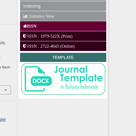
Indexing
Statistics View
ISSN
ISSN : 1979-522X (Print)
26).
ISSN : 2722-4643 (Online)
g
TEMPLATE
n Nauli
Law