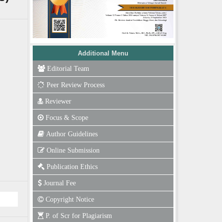
Additional Menu
Editorial Team
Peer Review Process
Reviewer
Focus & Scope
Author Guidelines
Online Submission
Publication Ethics
Journal Fee
Copyright Notice
P. of Scr for Plagiarism