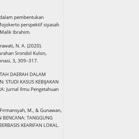
at dalam pembentukan
jokerto perspektif siyasah
Malik Ibrahim.
erawati, N. A. (2020).
urahan Srondol Kulon,
nasi, 3, 309–317.
RINTAH DAERAH DALAM
 STUDI KASUS KEBIJAKAN
 Jurnal Ilmu Pengetahuan
., Firmansyah, M., & Gunawan,
AN BENCANA: TANGGUNG
ERBASIS KEARIFAN LOKAL.