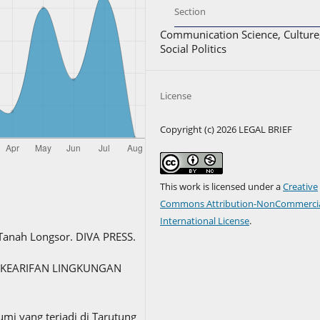
Section
Communication Science, Culture
Social Politics
License
Copyright (c) 2026 LEGAL BRIEF
This work is licensed under a
Creative
Commons Attribution-NonCommercia
International License
.
 Tanah Longsor. DIVA PRESS.
.d.). KEARIFAN LINGKUNGAN
umi yang terjadi di Tarutung