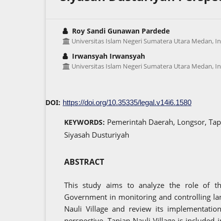
Roy Sandi Gunawan Pardede
Universitas Islam Negeri Sumatera Utara Medan, I
Irwansyah Irwansyah
Universitas Islam Negeri Sumatera Utara Medan, I
DOI:
https://doi.org/10.35335/legal.v14i6.1580
Pemerintah Daerah, Longsor, Tap
KEYWORDS:
Siyasah Dusturiyah
ABSTRACT
This study aims to analyze the role of t
Government in monitoring and controlling la
Nauli Village and review its implementatio
perspective. Tapian Nauli Village is included i