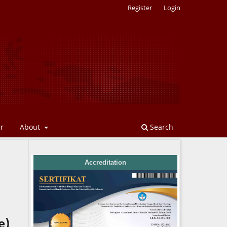
Register
Login
er
About
Search
Accreditation
e)