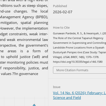
nditions such as steep slopes,
Published
nd-use changes. The local
2026-02-07
r Management Agency (BPBD),
mitigation, spatial planning
How to Cite
However, the implementation
dget constraints, weak inter-
Gunawan Pardede, R. S., & Irwansyah, I. (20
The Role of the Central Tapanuli Regency
 and weak environmental law
Government in Supervising and Controllin
rspective, the government's
Landslide-Prone Locations from a Siyasah
-prone areas is a form of
Dusturiyah Perspec-tive (Case Study: Tapia
o uphold justice ('adl) and
Village).
LEGAL BRIEF
,
14
(6), 1370–1378.
ster monitoring policies must
https://doi.org/10.35335/legal.v14i6.1580
responsibility, justice, and
More Citation Formats
c values ??in governance
Issue
Vol. 14 No. 6 (2026): February: 
Science and Field