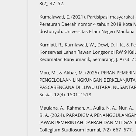
3(2), 47–52.
Kumalawati, E. (2021). Partisipasi masyarak
Peraturan Daerah nomor 4 tahun 2018 Kota Mo
dusturiyah. Universitas Islam Negeri Maulana 
Kurniati, R., Kurniawati, W., Dewi, D. I. K., & F
Konservasi Lahan Rawan Longsor di RW 9 Kel
Kecamatan Banyumanik, Semarang. J. Arsit. Zo
Mau, M., & Akbar, M. (2025). PERAN PEME
PENGELOLAAN LINGKUNGAN BERKELANJUTAN:
PASCABENCANA DI LUWU UTARA. NUSANTARA:
Sosial, 12(4), 1501–1518.
Maulana, A., Rahman, A., Aulia, N. A., Nur, A
B. A. (2024). PARADIGMA PENANGGULANG
JAWAB PEMERINTAH DAERAH DAN MITIGASI B
Collegium Studiosum Journal, 7(2), 667–677.