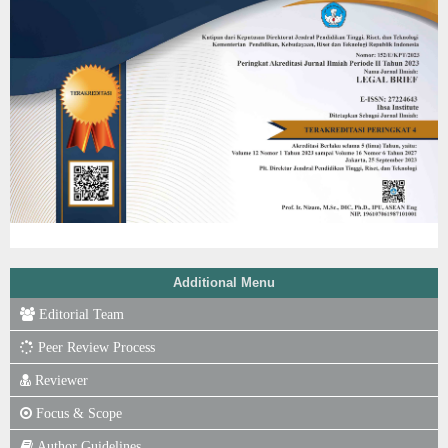
Additional Menu
Editorial Team
Peer Review Process
Reviewer
Focus & Scope
Author Guidelines