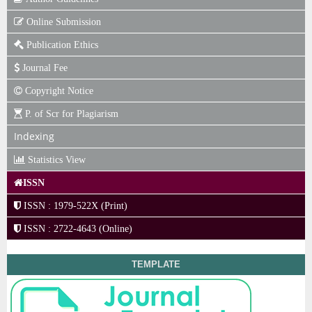
Online Submission
Publication Ethics
Journal Fee
Copyright Notice
P. of Scr for Plagiarism
Indexing
Statistics View
ISSN
ISSN : 1979-522X (Print)
ISSN : 2722-4643 (Online)
TEMPLATE