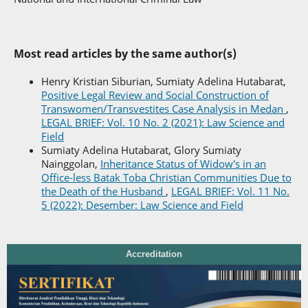
Most read articles by the same author(s)
Henry Kristian Siburian, Sumiaty Adelina Hutabarat,
Positive Legal Review and Social Construction of
Transwomen/Transvestites Case Analysis in Medan
,
LEGAL BRIEF: Vol. 10 No. 2 (2021): Law Science and
Field
Sumiaty Adelina Hutabarat, Glory Sumiaty
Nainggolan,
Inheritance Status of Widow's in an
Office-less Batak Toba Christian Communities Due to
the Death of the Husband
,
LEGAL BRIEF: Vol. 11 No.
5 (2022): Desember: Law Science and Field
Accreditation