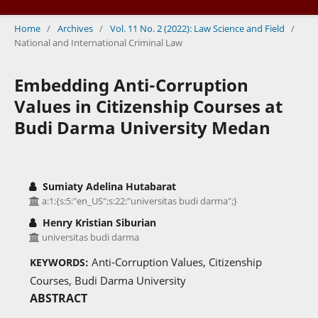
Home
/
Archives
/
Vol. 11 No. 2 (2022): Law Science and Field
/
National and International Criminal Law
Embedding Anti-Corruption
Values in Citizenship Courses at
Budi Darma University Medan
Sumiaty Adelina Hutabarat
a:1:{s:5:"en_US";s:22:"universitas budi darma";}
Henry Kristian Siburian
universitas budi darma
Anti-Corruption Values, Citizenship
KEYWORDS:
Courses, Budi Darma University
ABSTRACT