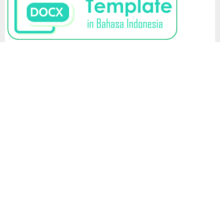
LEGAL BRIEF
Policies and
Regulations Link
Ihsa Institute (Institut
View
Hukum Sumberdaya
Advertising
My
Alam)
Policy
Stats
Address: Romeby Lestari
Author's
Housing Complex Block C
Rights and
Number C14, North
Obligations
Sumatra, Indonesia
Corrections,
Retractions &
Journal Editor Contact:
Expressions of
email:
Concern
legalbrief@isha.or.id
Editorial &