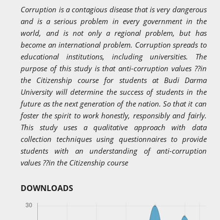
Corruption is a contagious disease that is very dangerous
and is a serious problem in every government in the
world, and is not only a regional problem, but has
become an international problem. Corruption spreads to
educational institutions, including universities. The
purpose of this study is that anti-corruption values ??in
the Citizenship course for students at Budi Darma
University will determine the success of students in the
future as the next generation of the nation. So that it can
foster the spirit to work honestly, responsibly and fairly.
This study uses a qualitative approach with data
collection techniques using questionnaires to provide
students with an understanding of anti-corruption
values ??in the Citizenship course
DOWNLOADS