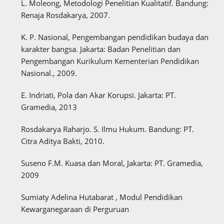
L. Moleong, Metodologi Penelitian Kualitatif. Bandung:
Renaja Rosdakarya, 2007.
K. P. Nasional, Pengembangan pendidikan budaya dan
karakter bangsa. Jakarta: Badan Penelitian dan
Pengembangan Kurikulum Kementerian Pendidikan
Nasional., 2009.
E. Indriati, Pola dan Akar Korupsi. Jakarta: PT.
Gramedia, 2013
Rosdakarya Raharjo. S. Ilmu Hukum. Bandung: PT.
Citra Aditya Bakti, 2010.
Suseno F.M. Kuasa dan Moral, Jakarta: PT. Gramedia,
2009
Sumiaty Adelina Hutabarat , Modul Pendidikan
Kewarganegaraan di Perguruan