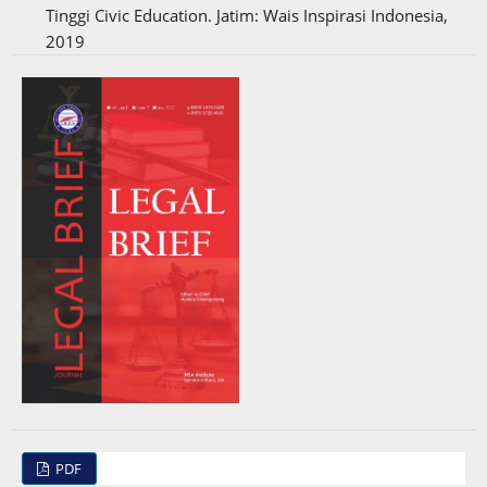
Tinggi Civic Education. Jatim: Wais Inspirasi Indonesia,
2019
PDF