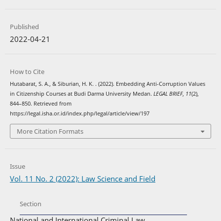
Published
2022-04-21
How to Cite
Hutabarat, S. A., & Siburian, H. K. . (2022). Embedding Anti-Corruption Values
in Citizenship Courses at Budi Darma University Medan.
LEGAL BRIEF
,
11
(2),
844–850. Retrieved from
https://legal.isha.or.id/index.php/legal/article/view/197
More Citation Formats
Issue
Vol. 11 No. 2 (2022): Law Science and Field
Section
National and International Criminal Law