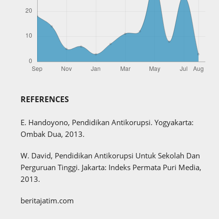
REFERENCES
E. Handoyono, Pendidikan Antikorupsi. Yogyakarta:
Ombak Dua, 2013.
W. David, Pendidikan Antikorupsi Untuk Sekolah Dan
Perguruan Tinggi. Jakarta: Indeks Permata Puri Media,
2013.
beritajatim.com