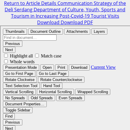
Return to Article Details
Communication Strategy of the
Deli Serdang Department of Culture, Youth, Sports and
Tourism in Increasing Post-Covid-19 Tourist Visits
Download
Download PDF