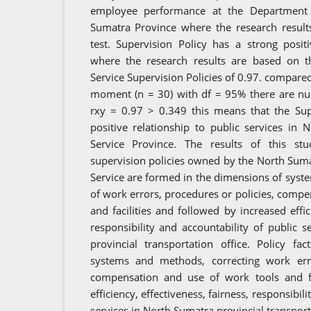
employee performance at the Department 
Sumatra Province where the research result
test. Supervision Policy has a strong posit
where the research results are based on th
Service Supervision Policies of 0.97. compared 
moment (n = 30) with df = 95% there are nu
rxy = 0.97 > 0.349 this means that the Sup
positive relationship to public services in
Service Province. The results of this st
supervision policies owned by the North Suma
Service are formed in the dimensions of sys
of work errors, procedures or policies, compe
and facilities and followed by increased effici
responsibility and accountability of public 
provincial transportation office. Policy f
systems and methods, correcting work erro
compensation and use of work tools and fac
efficiency, effectiveness, fairness, responsibil
services in North Sumatra provincial transporta