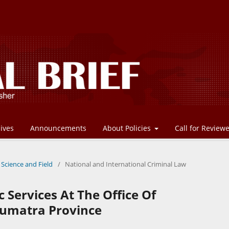
ives
Announcements
About Policies
Call for Review
 Science and Field
/
National and International Criminal Law
c Services At The Office Of
Sumatra Province