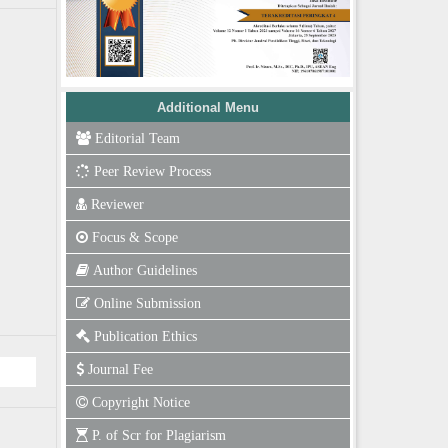
Additional Menu
Editorial Team
Peer Review Process
Reviewer
Focus & Scope
Author Guidelines
Online Submission
Publication Ethics
Journal Fee
Copyright Notice
P. of Scr for Plagiarism