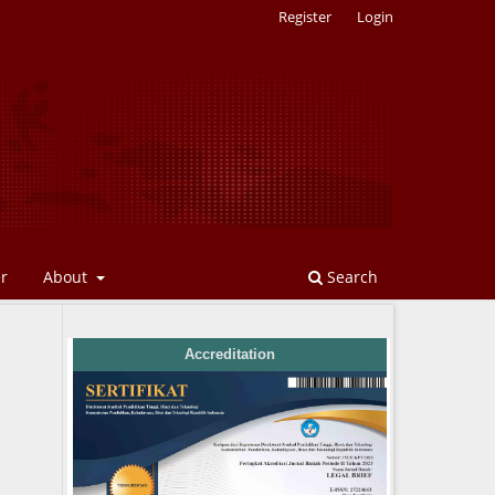
Register
Login
er
About
Search
Accreditation