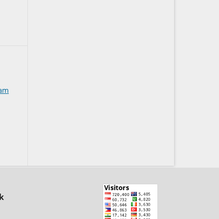
kam
k