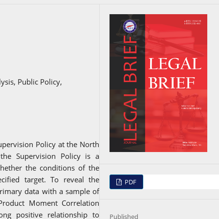
sis, Public Policy,
upervision Policy at the North
 the Supervision Policy is a
hether the conditions of the
cified target. To reveal the
PDF
rimary data with a sample of
 Product Moment Correlation
ng positive relationship to
Published