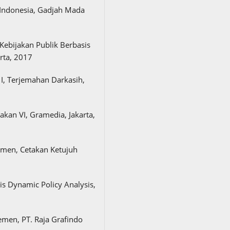
 Indonesia, Gadjah Mada
Kebijakan Publik Berbasis
rta, 2017
 I, Terjemahan Darkasih,
kan VI, Gramedia, Jakarta,
men, Cetakan Ketujuh
is Dynamic Policy Analysis,
men, PT. Raja Grafindo