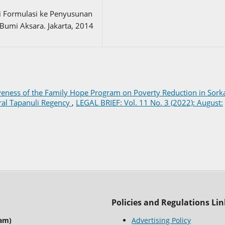
ri Formulasi ke Penyusunan
Bumi Aksara. Jakarta, 2014
tiveness of the Family Hope Program on Poverty Reduction in Sor
tral Tapanuli Regency
,
LEGAL BRIEF: Vol. 11 No. 3 (2022): August:
Policies and Regulations Lin
lam)
Advertising Policy