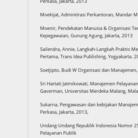
Perkasa, Jakarta, 2013
Moekijat, Adminitrasi Perkantoran, Mandar 
Moenir, Pendekatan Manusia & Organisasi T
Kepegawaian, Gunung Agung, Jakarta, 2013
Sailendra, Annie, Langkah-Langkah Praktis M
Pertama, Trans Idea Publishing, Yogyakarta. 
Soetjipto, Budi W Organisasi dan Manajemen, 
Sri Hartati Jatmikowati, Manajemen Pelayana
Gaverman, Universitas Merdeka Malang, Mala
Sukarna, Pengawasan dan kebijakan Manajeme
Perkasa, Jakarta, 2013,
Undang-Undang Republik Indonesia Nomor 25
Pelayanan Publik