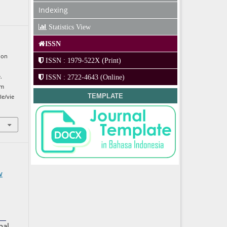
Indexing
Statistics View
ISSN
ion
ISSN : 1979-522X (Print)
.
ISSN : 2722-4643 (Online)
om
TEMPLATE
le/vie
w
nal