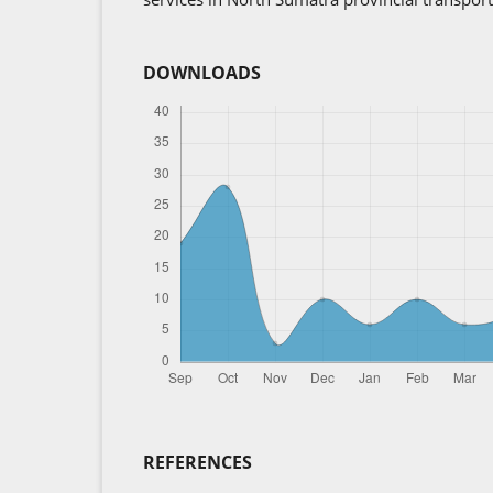
DOWNLOADS
REFERENCES