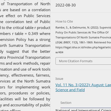
of Transportation of North
2022-08-30
s are based on a correlation
ive effect on Public Services
How to Cite
e correlation test of Public
to the critical table r product
Rambe, S., & Dalimunte, N. (2022). Supervis
Policy On Public Services At The Office Of
mbers r table = 0.349 where
Transportations Of North Sumatra Province
ervision Policy has a strong
LEGAL BRIEF
,
11
(3), 1861–1869. Retrieved fr
 North Sumatra Transportation
https://legal.isha.or.id/index.php/legal/artic
udy suggest that the better
w/404
tra Provincial Transportation
More Citation Formats
tems and work methods, repair
nsation and use of work tools
ency, effectiveness, fairness,
Issue
services at the North Sumatra
Vol. 11 No. 3 (2022): August: La
actors for implementing work
Science and Field
rs, procedures or policies,
ilities will be followed by
Section
ity and accountability of public
National and International Crimi
tion offices.