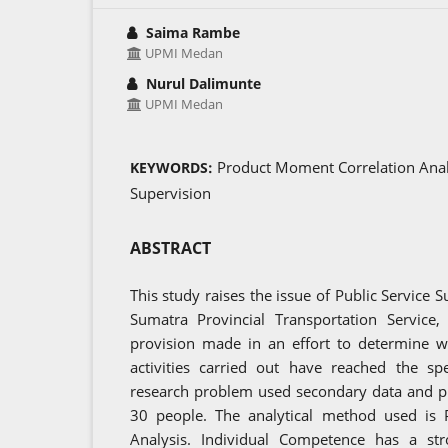
Saima Rambe
UPMI Medan
Nurul Dalimunte
UPMI Medan
Product Moment Correlation Analy
KEYWORDS:
Supervision
ABSTRACT
This study raises the issue of Public Service S
Sumatra Provincial Transportation Service,
provision made in an effort to determine w
activities carried out have reached the spe
research problem used secondary data and p
30 people. The analytical method used is
Analysis. Individual Competence has a stro