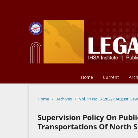
Home
Current
Arch
Home
/
Archives
/
Vol. 11 No. 3 (2022): August: Law
Supervision Policy On Publi
Transportations Of North 