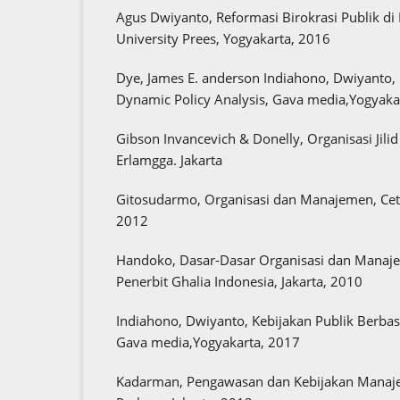
Agus Dwiyanto, Reformasi Birokrasi Publik di
University Prees, Yogyakarta, 2016
Dye, James E. anderson Indiahono, Dwiyanto, 
Dynamic Policy Analysis, Gava media,Yogyaka
Gibson Invancevich & Donelly, Organisasi Jilid
Erlamgga. Jakarta
Gitosudarmo, Organisasi dan Manajemen, Ceta
2012
Handoko, Dasar-Dasar Organisasi dan Manaje
Penerbit Ghalia Indonesia, Jakarta, 2010
Indiahono, Dwiyanto, Kebijakan Publik Berbas
Gava media,Yogyakarta, 2017
Kadarman, Pengawasan dan Kebijakan Manaje