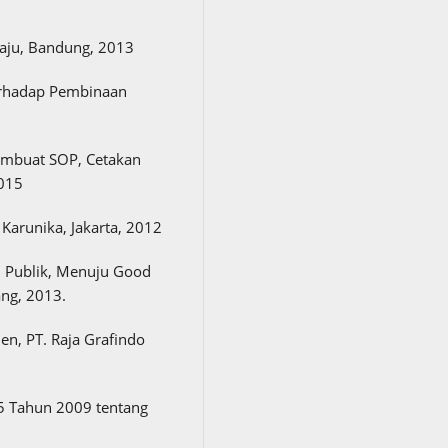
Maju, Bandung, 2013
erhadap Pembinaan
embuat SOP, Cetakan
2015
Karunika, Jakarta, 2012
n Publik, Menuju Good
ng, 2013.
n, PT. Raja Grafindo
 Tahun 2009 tentang