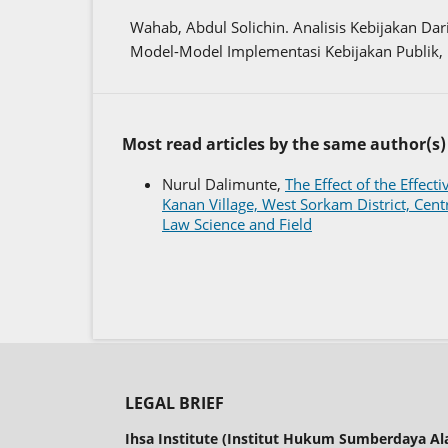
Wahab, Abdul Solichin. Analisis Kebijakan Da
Model-Model Implementasi Kebijakan Publik, 
Most read articles by the same author(s)
Nurul Dalimunte,
The Effect of the Effec
Kanan Village, West Sorkam District, Cen
Law Science and Field
LEGAL BRIEF
Ihsa Institute (Institut Hukum Sumberdaya A