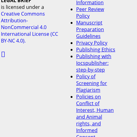
LEGAL BRIEF
Information
is licensed under a
Peer Review
Creative Commons
Policy
Attribution-
Manuscript
NonCommercial 4.0
Preparation
International License (CC
Guidelines
BY-NC 4.0).
Privacy Policy
Publishing Ethics

Publishing with
Iocspublisher:
step-by-step
Policy of
Screening for
Plagiarism
Policies on
Conflict of
Interest, Human
and Animal
rights, and
Informed