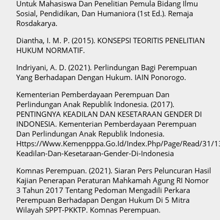
Untuk Mahasiswa Dan Penelitian Pemula Bidang Ilmu
Sosial, Pendidikan, Dan Humaniora (1st Ed.). Remaja
Rosdakarya.
Diantha, I. M. P. (2015). KONSEPSI TEORITIS PENELITIAN
HUKUM NORMATIF.
Indriyani, A. D. (2021). Perlindungan Bagi Perempuan
Yang Berhadapan Dengan Hukum. IAIN Ponorogo.
Kementerian Pemberdayaan Perempuan Dan
Perlindungan Anak Republik Indonesia. (2017).
PENTINGNYA KEADILAN DAN KESETARAAN GENDER DI
INDONESIA. Kementerian Pemberdayaan Perempuan
Dan Perlindungan Anak Republik Indonesia.
Https://Www.Kemenpppa.Go.Id/Index.Php/Page/Read/31/1
Keadilan-Dan-Kesetaraan-Gender-Di-Indonesia
Komnas Perempuan. (2021). Siaran Pers Peluncuran Hasil
Kajian Penerapan Peraturan Mahkamah Agung RI Nomor
3 Tahun 2017 Tentang Pedoman Mengadili Perkara
Perempuan Berhadapan Dengan Hukum Di 5 Mitra
Wilayah SPPT-PKKTP. Komnas Perempuan.