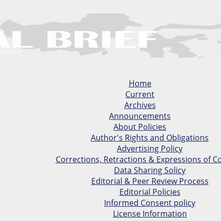
Home
Current
Archives
Announcements
About Policies
Author's Rights and Obligations
Advertising Policy
Corrections, Retractions & Expressions of C
Data Sharing Solicy
Editorial & Peer Review Process
Editorial Policies
Informed Consent policy
License Information