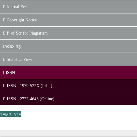
Journal Fee
Copyright Notice
P. of Scr for Plagiarism
Indexing
Statistics View
ISSN
ISSN : 1979-522X (Print)
ISSN : 2722-4643 (Online)
TEMPLATE