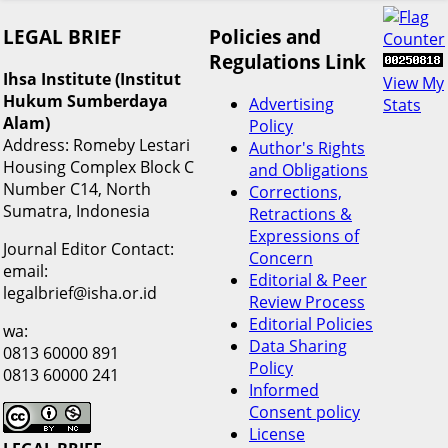
LEGAL BRIEF
Policies and
Regulations Link
Ihsa Institute (Institut
View My
Hukum Sumberdaya
Advertising
Stats
Alam)
Policy
Address: Romeby Lestari
Author's Rights
Housing Complex Block C
and Obligations
Number C14, North
Corrections,
Sumatra, Indonesia
Retractions &
Expressions of
Journal Editor Contact:
Concern
email:
Editorial & Peer
legalbrief@isha.or.id
Review Process
Editorial Policies
wa:
Data Sharing
0813 60000 891
Policy
0813 60000 241
Informed
Consent policy
License