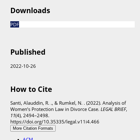
Downloads
PDF
Published
2022-10-26
How to Cite
Santi, Alauddin, R. ., & Rumkel, N. . (2022). Analysis of
Women’s Protection Law in Divorce Case.
LEGAL BRIEF
,
11
(4), 2494–2498.
https://doi.org/10.35335/legal.v11i4.466
More Citation Formats
ACM