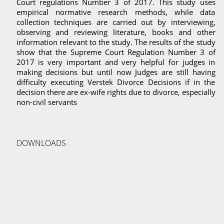
Court regulations Number 3 of 2017. This study uses
empirical normative research methods, while data
collection techniques are carried out by interviewing,
observing and reviewing literature, books and other
information relevant to the study. The results of the study
show that the Supreme Court Regulation Number 3 of
2017 is very important and very helpful for judges in
making decisions but until now Judges are still having
difficulty executing Verstek Divorce Decisions if in the
decision there are ex-wife rights due to divorce, especially
non-civil servants
DOWNLOADS