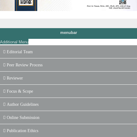
menubar
Additional Menu
Editorial Team
Peer Review Process
Reviewer
Focus & Scope
Author Guidelines
Online Submission
Publication Ethics