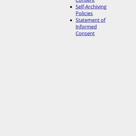
Consent
Self-Archiving
Policies
Statement of
Informed
Consent