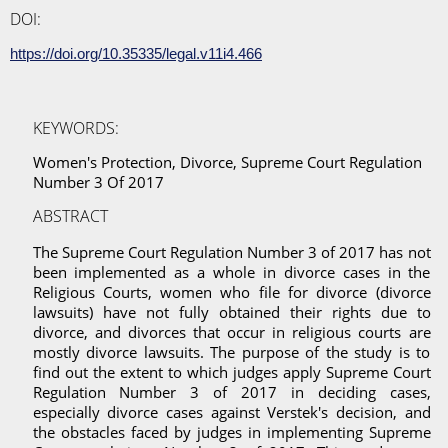
DOI:
https://doi.org/10.35335/legal.v11i4.466
KEYWORDS:
Women's Protection, Divorce, Supreme Court Regulation
Number 3 Of 2017
ABSTRACT
The Supreme Court Regulation Number 3 of 2017 has not
been implemented as a whole in divorce cases in the
Religious Courts, women who file for divorce (divorce
lawsuits) have not fully obtained their rights due to
divorce, and divorces that occur in religious courts are
mostly divorce lawsuits. The purpose of the study is to
find out the extent to which judges apply Supreme Court
Regulation Number 3 of 2017 in deciding cases,
especially divorce cases against Verstek's decision, and
the obstacles faced by judges in implementing Supreme