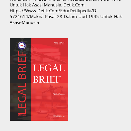
Untuk Hak Asasi Manusia. Detik.Com.
Https://Www.Detik.Com/Edu/Detikpedia/D-
5721614/Makna-Pasal-28-Dalam-Uud-1945-Untuk-Hak-
Asasi-Manusia