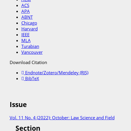
ACS
APA
ABNT
Chicago
Harvard
IEEE
MLA
Turabian
Vancouver
Download Citation
Endnote/Zotero/Mendeley (RIS)
BibTeX
Issue
Vol. 11 No. 4 (2022): October: Law Science and Field
Section