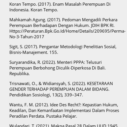
Koran Tempo. (2017). Enam Masalah Perempuan Di
Indonesia. Koran Tempo.
Mahkamah Agung. (2017). Pedoman Mengadili Perkara
Perempuan Berhadapan Dengan Hukum. JDIH BPK RI.
Https://Peraturan.Bpk.Go.Id/Home/Details/209695/Perma-
No-3-Tahun-2017
Sigit, S. (2017). Pengantar Metodologi Penelitian Sosial,
Bisnis-Manajement. 155.
Suryarandika, R. (2022). Menteri PPPA: Telusuri
Perempuan Berbohong Diculik-Diperkosa Di Bali.
Republika.
Trisnawati, O., & Widiansyah, S. (2022). KESETARAAN
GENDER TERHADAP PEREMPUAN DALAM BIDANG.
Pendidikan Sosiologi, 13(2), 339–347.
Wantu, F. M. (2012). Idee Des Recht?: Kepastian Hukum,
Keadilan, Dan Kemanfaatan Implementasi Dalam Proses
Peradilan Perdata. Pustaka Pelajar.
Wulandari, T. (2021). Makna Pasal 28 Dalam UUD 1945