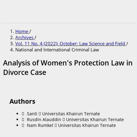
Home
/
Archives
/
Vol. 11 No. 4 (2022): October: Law Science and Field
/
National and International Criminal Law
Analysis of Women's Protection Law in
Divorce Case
Authors
Santi
Universitas Khairun Ternate
Rusdin Alauddin
Universitas Khairun Ternate
Nam Rumkel
Universitas Khairun Ternate