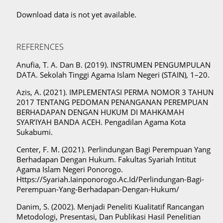
Download data is not yet available.
REFERENCES
Anufia, T. A. Dan B. (2019). INSTRUMEN PENGUMPULAN
DATA. Sekolah Tinggi Agama Islam Negeri (STAIN), 1–20.
Azis, A. (2021). IMPLEMENTASI PERMA NOMOR 3 TAHUN
2017 TENTANG PEDOMAN PENANGANAN PEREMPUAN
BERHADAPAN DENGAN HUKUM DI MAHKAMAH
SYAR’IYAH BANDA ACEH. Pengadilan Agama Kota
Sukabumi.
Center, F. M. (2021). Perlindungan Bagi Perempuan Yang
Berhadapan Dengan Hukum. Fakultas Syariah Intitut
Agama Islam Negeri Ponorogo.
Https://Syariah.Iainponorogo.Ac.Id/Perlindungan-Bagi-
Perempuan-Yang-Berhadapan-Dengan-Hukum/
Danim, S. (2002). Menjadi Peneliti Kualitatif Rancangan
Metodologi, Presentasi, Dan Publikasi Hasil Penelitian