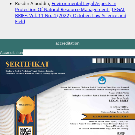
Rusdin Alauddin,
Environmental Legal Aspects In
Protection Of Natural Resource Management
,
LEGAL
BRIEF: Vol. 11 No. 4 (2022): October: Law Science and
Field
accreditation
Accreditation