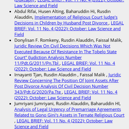
Law Science and Field
Abdul Rifai, Husen Alting, Baharuddin Hi, Rusdin
Alauddin,
Implementation of Religious Court Judge's
Decisions in Children by Husband Post Divorce
,
LEGAL
BRIEF: Vol. 11 No. 4 (2022): October: Law Science and
Field
Donylisan F. Romkeny, Rusdin Alauddin, Faissal Malik,
Juridic Review On Civil Decisions Which Was Not
Executed Because Of Resistance In The Tobelo State
Court" (Judiction Analysis Number
11/Pdt.G/2011/Pn.Tbl
,
LEGAL BRIEF: Vol. 11 No. 4
(2022): October: Law Science and Field
Irnayanti Tjan, Rusdin Alauddin , Faissal Malik ,
Juridic
Review Concerning The Position Of Joint Assets After
Post Divorce Analysis Of Civil Decision Number
343/Pdt.G/2020/Pa.Tte
,
LEGAL BRIEF: Vol. 11 No. 4
(2022): October: Law Science and Field
Jumriyani Jumriyani, Rusdin Alauddin, Baharuddin HI,
Analysis of Legal Urgency of Premarriage Agreements
Related to Gono Gini's Assets in Ternate Religious Court
,
LEGAL BRIEF: Vol. 11 No. 4 (2022): October: Law
Science and Field