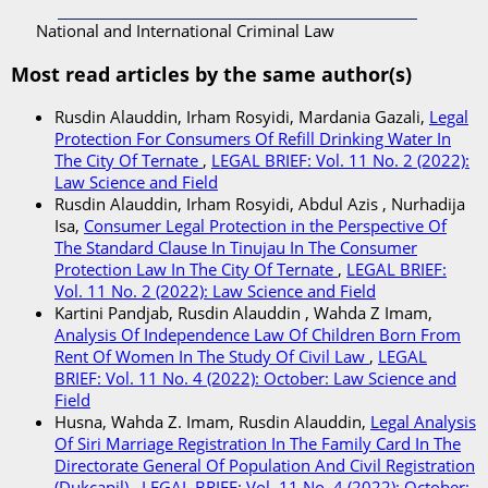
National and International Criminal Law
Most read articles by the same author(s)
Rusdin Alauddin, Irham Rosyidi, Mardania Gazali,
Legal
Protection For Consumers Of Refill Drinking Water In
The City Of Ternate
,
LEGAL BRIEF: Vol. 11 No. 2 (2022):
Law Science and Field
Rusdin Alauddin, Irham Rosyidi, Abdul Azis , Nurhadija
Isa,
Consumer Legal Protection in the Perspective Of
The Standard Clause In Tinujau In The Consumer
Protection Law In The City Of Ternate
,
LEGAL BRIEF:
Vol. 11 No. 2 (2022): Law Science and Field
Kartini Pandjab, Rusdin Alauddin , Wahda Z Imam,
Analysis Of Independence Law Of Children Born From
Rent Of Women In The Study Of Civil Law
,
LEGAL
BRIEF: Vol. 11 No. 4 (2022): October: Law Science and
Field
Husna, Wahda Z. Imam, Rusdin Alauddin,
Legal Analysis
Of Siri Marriage Registration In The Family Card In The
Directorate General Of Population And Civil Registration
(Dukcapil)
,
LEGAL BRIEF: Vol. 11 No. 4 (2022): October: