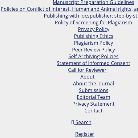
Manuscript Preparation Guidelines
Policies on Conflict of Interest, Human and Animal rights,
Publishing with Iocspublisher: step-by-s
Policy of Screening for Plagiarism
Privacy Policy
Publishing Ethics
Plagiarism Policy
Peer Review Policy
Self-Archiving Policies
Statement of Informed Consent
Call for Reviewer
About
About the Journal
Submissions
Editorial Team
Privacy Statement
Contact
Search
Register