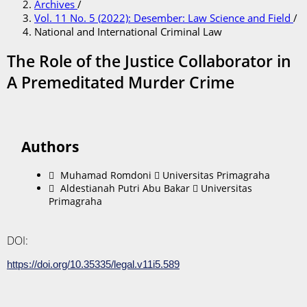
Archives
/
Vol. 11 No. 5 (2022): Desember: Law Science and Field
/
National and International Criminal Law
The Role of the Justice Collaborator in
A Premeditated Murder Crime
Authors
Muhamad Romdoni
Universitas Primagraha
Aldestianah Putri Abu Bakar
Universitas
Primagraha
DOI:
https://doi.org/10.35335/legal.v11i5.589