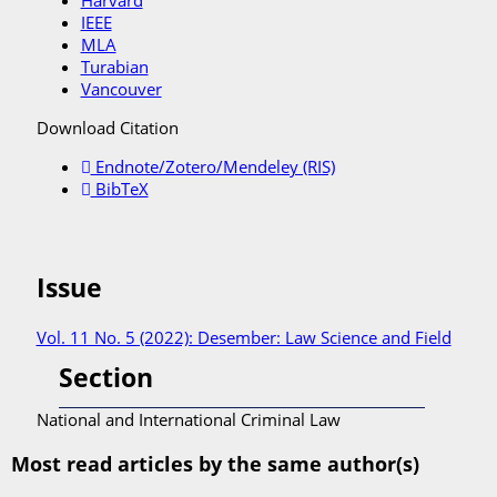
Harvard
IEEE
MLA
Turabian
Vancouver
Download Citation
Endnote/Zotero/Mendeley (RIS)
BibTeX
Issue
Vol. 11 No. 5 (2022): Desember: Law Science and Field
Section
National and International Criminal Law
Most read articles by the same author(s)