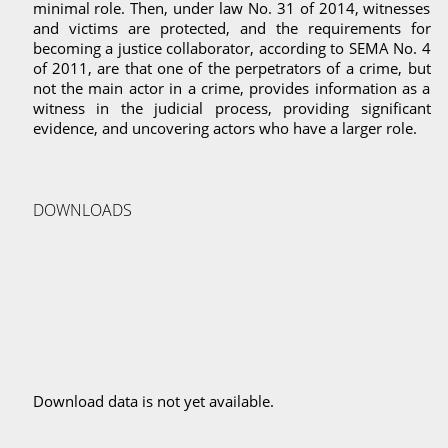
minimal role. Then, under law No. 31 of 2014, witnesses
and victims are protected, and the requirements for
becoming a justice collaborator, according to SEMA No. 4
of 2011, are that one of the perpetrators of a crime, but
not the main actor in a crime, provides information as a
witness in the judicial process, providing significant
evidence, and uncovering actors who have a larger role.
DOWNLOADS
Download data is not yet available.