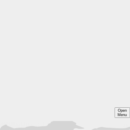
Open
Menu