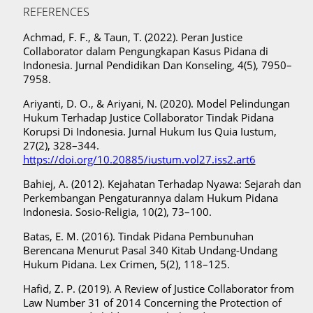
REFERENCES
Achmad, F. F., & Taun, T. (2022). Peran Justice
Collaborator dalam Pengungkapan Kasus Pidana di
Indonesia. Jurnal Pendidikan Dan Konseling, 4(5), 7950–
7958.
Ariyanti, D. O., & Ariyani, N. (2020). Model Pelindungan
Hukum Terhadap Justice Collaborator Tindak Pidana
Korupsi Di Indonesia. Jurnal Hukum Ius Quia Iustum,
27(2), 328–344.
https://doi.org/10.20885/iustum.vol27.iss2.art6
Bahiej, A. (2012). Kejahatan Terhadap Nyawa: Sejarah dan
Perkembangan Pengaturannya dalam Hukum Pidana
Indonesia. Sosio-Religia, 10(2), 73–100.
Batas, E. M. (2016). Tindak Pidana Pembunuhan
Berencana Menurut Pasal 340 Kitab Undang-Undang
Hukum Pidana. Lex Crimen, 5(2), 118–125.
Hafid, Z. P. (2019). A Review of Justice Collaborator from
Law Number 31 of 2014 Concerning the Protection of