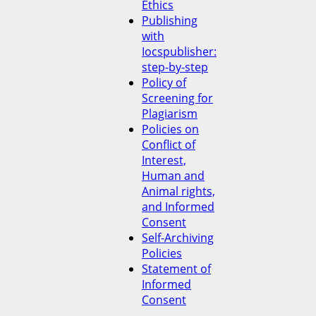
Ethics
Publishing
with
Iocspublisher:
step-by-step
Policy of
Screening for
Plagiarism
Policies on
Conflict of
Interest,
Human and
Animal rights,
and Informed
Consent
Self-Archiving
Policies
Statement of
Informed
Consent