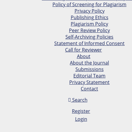
Policy of Screening for Plagiarism
Privacy Policy
Publishing Ethics
Plagiarism Policy
Peer Review Policy
Self-Archiving Policies
Statement of Informed Consent
Call for Reviewer
About
About the Journal
Submissions
Editorial Team
Privacy Statement
Contact
Search
Register
Login