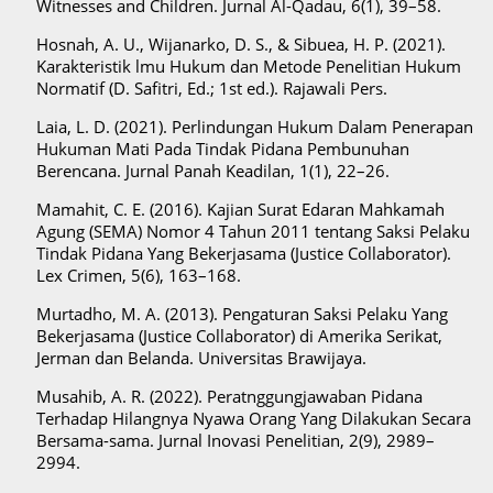
Witnesses and Children. Jurnal Al-Qadau, 6(1), 39–58.
Hosnah, A. U., Wijanarko, D. S., & Sibuea, H. P. (2021).
Karakteristik lmu Hukum dan Metode Penelitian Hukum
Normatif (D. Safitri, Ed.; 1st ed.). Rajawali Pers.
Laia, L. D. (2021). Perlindungan Hukum Dalam Penerapan
Hukuman Mati Pada Tindak Pidana Pembunuhan
Berencana. Jurnal Panah Keadilan, 1(1), 22–26.
Mamahit, C. E. (2016). Kajian Surat Edaran Mahkamah
Agung (SEMA) Nomor 4 Tahun 2011 tentang Saksi Pelaku
Tindak Pidana Yang Bekerjasama (Justice Collaborator).
Lex Crimen, 5(6), 163–168.
Murtadho, M. A. (2013). Pengaturan Saksi Pelaku Yang
Bekerjasama (Justice Collaborator) di Amerika Serikat,
Jerman dan Belanda. Universitas Brawijaya.
Musahib, A. R. (2022). Peratnggungjawaban Pidana
Terhadap Hilangnya Nyawa Orang Yang Dilakukan Secara
Bersama-sama. Jurnal Inovasi Penelitian, 2(9), 2989–
2994.