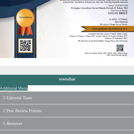
menubar
Additional Menu
Editorial Team
Peer Review Process
Reviewer