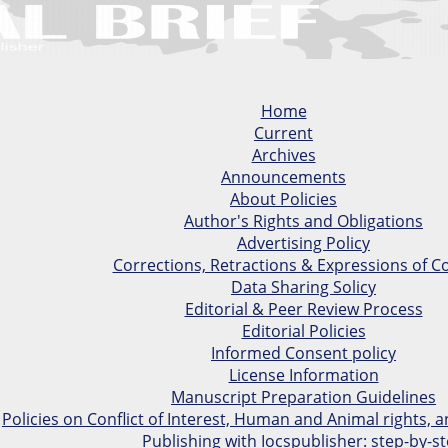
Home
Current
Archives
Announcements
About Policies
Author's Rights and Obligations
Advertising Policy
Corrections, Retractions & Expressions of C
Data Sharing Solicy
Editorial & Peer Review Process
Editorial Policies
Informed Consent policy
License Information
Manuscript Preparation Guidelines
Policies on Conflict of Interest, Human and Animal rights,
Publishing with Iocspublisher: step-by-s