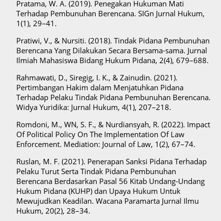
Pratama, W. A. (2019). Penegakan Hukuman Mati
Terhadap Pembunuhan Berencana. SIGn Jurnal Hukum,
1(1), 29–41.
Pratiwi, V., & Nursiti. (2018). Tindak Pidana Pembunuhan
Berencana Yang Dilakukan Secara Bersama-sama. Jurnal
Ilmiah Mahasiswa Bidang Hukum Pidana, 2(4), 679–688.
Rahmawati, D., Siregig, I. K., & Zainudin. (2021).
Pertimbangan Hakim dalam Menjatuhkan Pidana
Terhadap Pelaku Tindak Pidana Pembunuhan Berencana.
Widya Yuridika: Jurnal Hukum, 4(1), 207–218.
Romdoni, M., WN, S. F., & Nurdiansyah, R. (2022). Impact
Of Political Policy On The Implementation Of Law
Enforcement. Mediation: Journal of Law, 1(2), 67–74.
Ruslan, M. F. (2021). Penerapan Sanksi Pidana Terhadap
Pelaku Turut Serta Tindak Pidana Pembunuhan
Berencana Berdasarkan Pasal 56 Kitab Undang-Undang
Hukum Pidana (KUHP) dan Upaya Hukum Untuk
Mewujudkan Keadilan. Wacana Paramarta Jurnal Ilmu
Hukum, 20(2), 28–34.