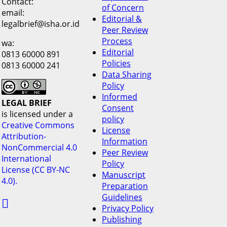
Contact:
of Concern
email:
Editorial &
legalbrief@isha.or.id
Peer Review
Process
wa:
Editorial
0813 60000 891
Policies
0813 60000 241
Data Sharing
Policy
Informed
LEGAL BRIEF
Consent
is licensed under a
policy
Creative Commons
License
Attribution-
Information
NonCommercial 4.0
Peer Review
International
Policy
License (CC BY-NC
Manuscript
4.0).
Preparation
Guidelines

Privacy Policy
Publishing