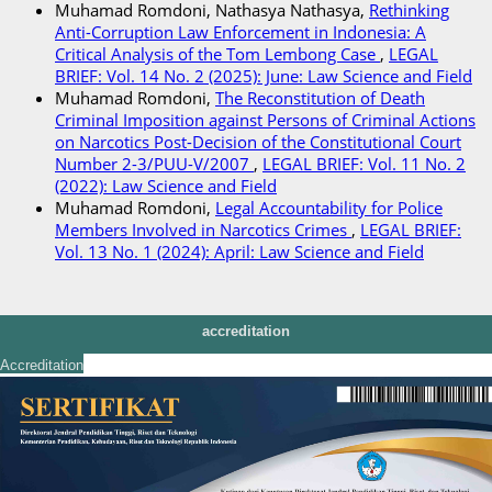
Muhamad Romdoni, Nathasya Nathasya,
Rethinking
Anti-Corruption Law Enforcement in Indonesia: A
Critical Analysis of the Tom Lembong Case
,
LEGAL
BRIEF: Vol. 14 No. 2 (2025): June: Law Science and Field
Muhamad Romdoni,
The Reconstitution of Death
Criminal Imposition against Persons of Criminal Actions
on Narcotics Post-Decision of the Constitutional Court
Number 2-3/PUU-V/2007
,
LEGAL BRIEF: Vol. 11 No. 2
(2022): Law Science and Field
Muhamad Romdoni,
Legal Accountability for Police
Members Involved in Narcotics Crimes
,
LEGAL BRIEF:
Vol. 13 No. 1 (2024): April: Law Science and Field
accreditation
Accreditation