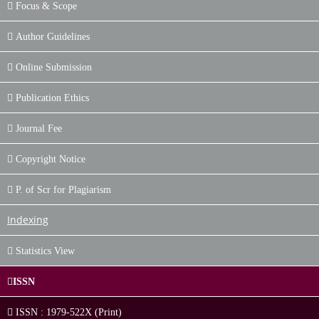
Focus & Scope
Author Guidelines
Online Submission
Publication Ethics
Journal Fee
Copyright Notice
P. of Scr for Plagiarism
Indexing
Statistics View
ISSN
ISSN : 1979-522X (Print)