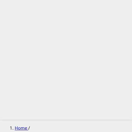
Home
/