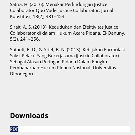
Satria, H. (2016). Menakar Perlindungan Justice
Colaborator Quo Vadis Justice Collaborator. Jurnal
Konstitusi, 13(2), 431–454.
Sirait, A. S. (2019). Kedudukan dan Efektivitas Justice
Collaborator di dalam Hukum Acara Pidana. El-Qanuny,
5(2), 241–256.
Sutanti, R. D., & Arief, B. N. (2013). Kebijakan Formulasi
Saksi Pelaku Yang Bekerjasama (Justcie Collaborator)
Sebagai Alasan Peringan Pidana Dalam Rangka
Pembaharuan Hukum Pidana Nasional. Universitas
Diponegoro.
Downloads
PDF