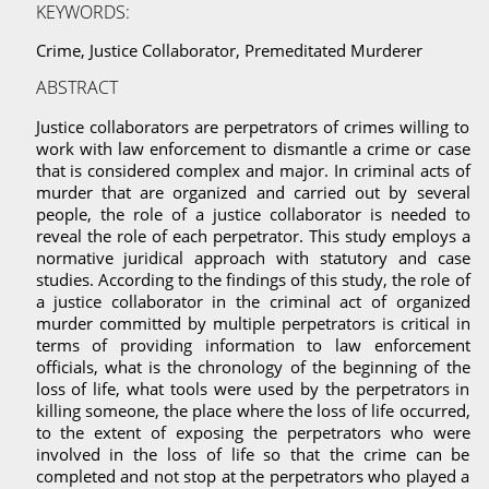
KEYWORDS:
Crime, Justice Collaborator, Premeditated Murderer
ABSTRACT
Justice collaborators are perpetrators of crimes willing to
work with law enforcement to dismantle a crime or case
that is considered complex and major. In criminal acts of
murder that are organized and carried out by several
people, the role of a justice collaborator is needed to
reveal the role of each perpetrator. This study employs a
normative juridical approach with statutory and case
studies. According to the findings of this study, the role of
a justice collaborator in the criminal act of organized
murder committed by multiple perpetrators is critical in
terms of providing information to law enforcement
officials, what is the chronology of the beginning of the
loss of life, what tools were used by the perpetrators in
killing someone, the place where the loss of life occurred,
to the extent of exposing the perpetrators who were
involved in the loss of life so that the crime can be
completed and not stop at the perpetrators who played a