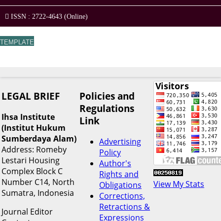
ISSN : 2722-4643 (Online)
TEMPLATE
LEGAL BRIEF
Policies and
Regulations
Ihsa Institute
Link
(Institut Hukum
Sumberdaya Alam)
Advertising
Address: Romeby
Policy
Lestari Housing
Author's
Complex Block C
Rights and
Number C14, North
View My Stats
Obligations
Sumatra, Indonesia
Corrections,
Retractions &
Journal Editor
Expressions