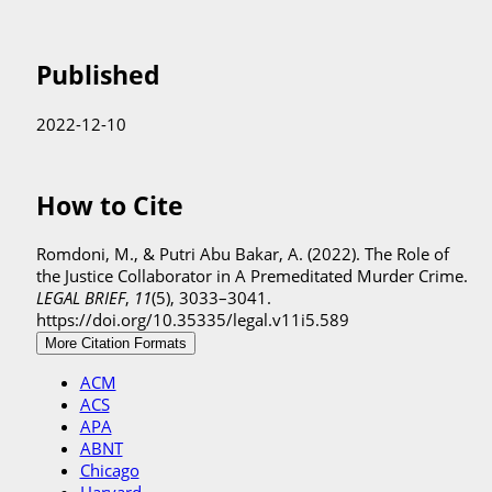
Published
2022-12-10
How to Cite
Romdoni, M., & Putri Abu Bakar, A. (2022). The Role of
the Justice Collaborator in A Premeditated Murder Crime.
LEGAL BRIEF
,
11
(5), 3033–3041.
https://doi.org/10.35335/legal.v11i5.589
More Citation Formats
ACM
ACS
APA
ABNT
Chicago