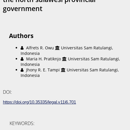
government
Authors
Alfrets R. Owu
Universitas Sam Ratulangi,
Indonesia
Maria H. Pratiknjo
Universitas Sam Ratulangi,
Indonesia
Jhony R. E. Tampi
Universitas Sam Ratulangi,
Indonesia
DOI:
https://doi.org/10.35335/legal.v11i6.701
KEYWORDS: