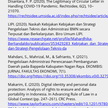
Disantara, F. P. (2020). The Legitimacy of Circular Letter in
Handling COVID-19 Pandemic. Rechtsidee, 6(2), 10–
21070.
https://rechtsidee.umsida.ac.id/index.php/rechtsidee/articl
LIPI. (2020). Naskah Kebijakan Kebijakan dan Strategi
Pengelolaan Teknis dan Administrasi BMN secara
Terpusat dan Berkelanjutan. Biro Umum LIPI.
https://www.researchgate.net/profile/Mahardhika-
Berliandaldo/publication/353429283_Kebijakan_dan_Strate
dan-Strategi-Pengelolaan-Teknis-da
Mahdani, S., Mahrizal, M., & Safrianto, Y. (2021).
Pengelolaan Administrasi Perencanaan Pembangunan
Daerah pada Bappeda Kabupaten Nagan Raya. EKOMBIS:
JURNAL FAKULTAS EKONOMI, 7(1).
https://doi.org/https://doi.org/10.35308/ekombis.v0i0.327
Makarim, E. (2020). Digital identity and personal data
protection: Analysis of rights to erasure and data
portability in Indonesia. In Advancing Rule of Law in a
Global Context (pp. 247–261). CRC Press.
https://www.taylorfrancis.com/chapters/edit/10.1201/97