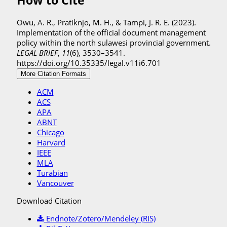
How to Cite
Owu, A. R., Pratiknjo, M. H., & Tampi, J. R. E. (2023).
Implementation of the official document management
policy within the north sulawesi provincial government.
LEGAL BRIEF
,
11
(6), 3530–3541.
https://doi.org/10.35335/legal.v11i6.701
More Citation Formats
ACM
ACS
APA
ABNT
Chicago
Harvard
IEEE
MLA
Turabian
Vancouver
Download Citation
Endnote/Zotero/Mendeley (RIS)