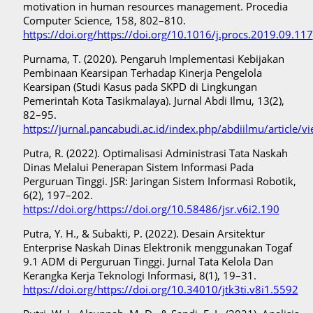
motivation in human resources management. Procedia
Computer Science, 158, 802–810.
https://doi.org/https://doi.org/10.1016/j.procs.2019.09.117
Purnama, T. (2020). Pengaruh Implementasi Kebijakan
Pembinaan Kearsipan Terhadap Kinerja Pengelola
Kearsipan (Studi Kasus pada SKPD di Lingkungan
Pemerintah Kota Tasikmalaya). Jurnal Abdi Ilmu, 13(2),
82–95.
https://jurnal.pancabudi.ac.id/index.php/abdiilmu/article/
Putra, R. (2022). Optimalisasi Administrasi Tata Naskah
Dinas Melalui Penerapan Sistem Informasi Pada
Perguruan Tinggi. JSR: Jaringan Sistem Informasi Robotik,
6(2), 197–202.
https://doi.org/https://doi.org/10.58486/jsr.v6i2.190
Putra, Y. H., & Subakti, P. (2022). Desain Arsitektur
Enterprise Naskah Dinas Elektronik menggunakan Togaf
9.1 ADM di Perguruan Tinggi. Jurnal Tata Kelola Dan
Kerangka Kerja Teknologi Informasi, 8(1), 19–31.
https://doi.org/https://doi.org/10.34010/jtk3ti.v8i1.5592