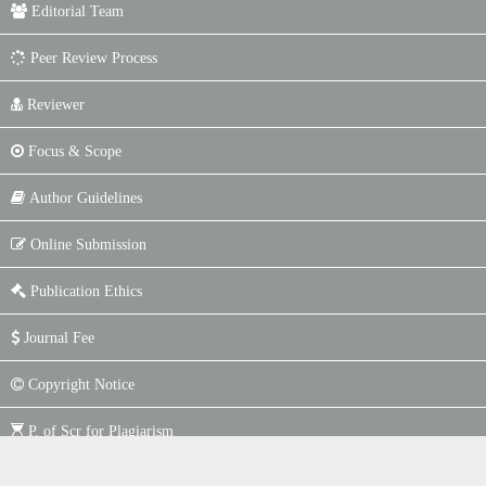
Editorial Team
Peer Review Process
Reviewer
Focus & Scope
Author Guidelines
Online Submission
Publication Ethics
Journal Fee
Copyright Notice
P. of Scr for Plagiarism
Indexing