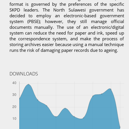
format is governed by the preferences of the specific
SKPD leaders. The North Sulawesi government has
decided to employ an electronic-based government
system (PBSE); however, they still manage official
documents manually. The use of an electronic/digital
system can reduce the need for paper and ink, speed up
the correspondence system, and make the process of
storing archives easier because using a manual technique
runs the risk of damaging paper records due to ageing.
DOWNLOADS