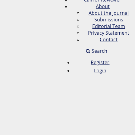
About
About the Journal
Submissions
Editorial Team
Privacy Statement
Contact
Search
Register
Login