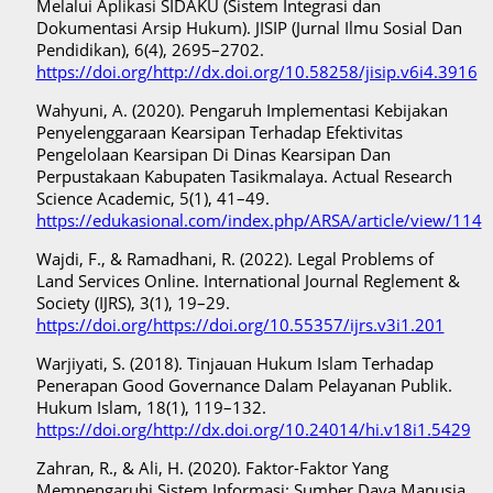
Melalui Aplikasi SIDAKU (Sistem Integrasi dan
Dokumentasi Arsip Hukum). JISIP (Jurnal Ilmu Sosial Dan
Pendidikan), 6(4), 2695–2702.
https://doi.org/http://dx.doi.org/10.58258/jisip.v6i4.3916
Wahyuni, A. (2020). Pengaruh Implementasi Kebijakan
Penyelenggaraan Kearsipan Terhadap Efektivitas
Pengelolaan Kearsipan Di Dinas Kearsipan Dan
Perpustakaan Kabupaten Tasikmalaya. Actual Research
Science Academic, 5(1), 41–49.
https://edukasional.com/index.php/ARSA/article/view/114
Wajdi, F., & Ramadhani, R. (2022). Legal Problems of
Land Services Online. International Journal Reglement &
Society (IJRS), 3(1), 19–29.
https://doi.org/https://doi.org/10.55357/ijrs.v3i1.201
Warjiyati, S. (2018). Tinjauan Hukum Islam Terhadap
Penerapan Good Governance Dalam Pelayanan Publik.
Hukum Islam, 18(1), 119–132.
https://doi.org/http://dx.doi.org/10.24014/hi.v18i1.5429
Zahran, R., & Ali, H. (2020). Faktor-Faktor Yang
Mempengaruhi Sistem Informasi: Sumber Daya Manusia,