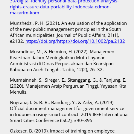
30/digital-identity-personal-data-protection-analysis-
rights-erasure-data-portability-indonesia-edmon-
makarim-kom
Munzhedzi, P. H. (2021). An evaluation of the application
of the new public management principles in the South
African municipalities. Journal of Public Affairs, 21(1),
e2132.
https://doi.org/https://doi.org/10.1002/pa.2132
Musradinur, M., & Helmina, H. (2022). Manajemen
Kearsipan dalam Meningkatkan Mutu Layanan
Administrasi di Dinas Perpustakaan dan Kearsipan
Kabupaten Aceh Tengah. Ta’dib, 12(2), 26–32.
Mutmainnah, S., Siregar, E., Sitanggang, G., & Tanjung, E.
(2020). Manajemen Arsip Perguruan Tinggi. Yayasan Kita
Menulis.
Nugraha, I. G. B. B., Bandung, Y., & Zaky, A. (2019).
Official document management for government service
in Indonesia using smart contract. 2019 IEEE International
Smart Cities Conference (ISC2), 390–395.
Ozkeser, B. (2019). Impact of training on employee