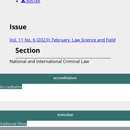
BibTeX
Issue
Vol. 11 No. 6 (2023): February: Law Science and Field
Section
National and International Criminal Law
accreditation
Accreditation
menubar
Additional Menu