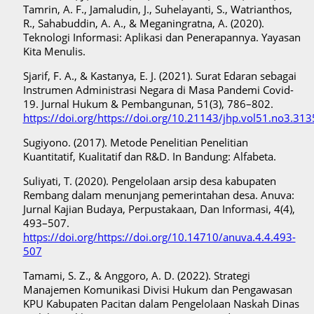
Tamrin, A. F., Jamaludin, J., Suhelayanti, S., Watrianthos,
R., Sahabuddin, A. A., & Meganingratna, A. (2020).
Teknologi Informasi: Aplikasi dan Penerapannya. Yayasan
Kita Menulis.
Sjarif, F. A., & Kastanya, E. J. (2021). Surat Edaran sebagai
Instrumen Administrasi Negara di Masa Pandemi Covid-
19. Jurnal Hukum & Pembangunan, 51(3), 786–802.
https://doi.org/https://doi.org/10.21143/jhp.vol51.no3.313
Sugiyono. (2017). Metode Penelitian Penelitian
Kuantitatif, Kualitatif dan R&D. In Bandung: Alfabeta.
Suliyati, T. (2020). Pengelolaan arsip desa kabupaten
Rembang dalam menunjang pemerintahan desa. Anuva:
Jurnal Kajian Budaya, Perpustakaan, Dan Informasi, 4(4),
493–507.
https://doi.org/https://doi.org/10.14710/anuva.4.4.493-
507
Tamami, S. Z., & Anggoro, A. D. (2022). Strategi
Manajemen Komunikasi Divisi Hukum dan Pengawasan
KPU Kabupaten Pacitan dalam Pengelolaan Naskah Dinas