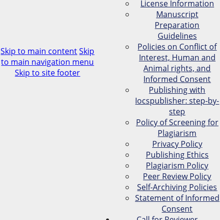
License Information
Manuscript
Preparation
Guidelines
Policies on Conflict of
Skip to main content
Skip
Interest, Human and
to main navigation menu
Animal rights, and
Skip to site footer
Informed Consent
Publishing with
Iocspublisher: step-by-
step
Policy of Screening for
Plagiarism
Privacy Policy
Publishing Ethics
Plagiarism Policy
Peer Review Policy
Self-Archiving Policies
Statement of Informed
Consent
Call for Reviewer