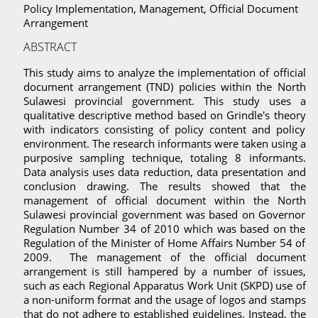
Policy Implementation, Management, Official Document
Arrangement
ABSTRACT
This study aims to analyze the implementation of official
document arrangement (TND) policies within the North
Sulawesi provincial government. This study uses a
qualitative descriptive method based on Grindle's theory
with indicators consisting of policy content and policy
environment. The research informants were taken using a
purposive sampling technique, totaling 8 informants.
Data analysis uses data reduction, data presentation and
conclusion drawing. The results showed that the
management of official document within the North
Sulawesi provincial government was based on Governor
Regulation Number 34 of 2010 which was based on the
Regulation of the Minister of Home Affairs Number 54 of
2009. The management of the official document
arrangement is still hampered by a number of issues,
such as each Regional Apparatus Work Unit (SKPD) use of
a non-uniform format and the usage of logos and stamps
that do not adhere to established guidelines. Instead, the