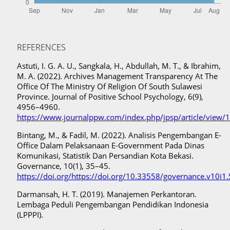
REFERENCES
Astuti, I. G. A. U., Sangkala, H., Abdullah, M. T., & Ibrahim,
M. A. (2022). Archives Management Transparency At The
Office Of The Ministry Of Religion Of South Sulawesi
Province. Journal of Positive School Psychology, 6(9),
4956–4960.
https://www.journalppw.com/index.php/jpsp/article/view/
Bintang, M., & Fadil, M. (2022). Analisis Pengembangan E-
Office Dalam Pelaksanaan E-Government Pada Dinas
Komunikasi, Statistik Dan Persandian Kota Bekasi.
Governance, 10(1), 35–45.
https://doi.org/https://doi.org/10.33558/governance.v10i1
Darmansah, H. T. (2019). Manajemen Perkantoran.
Lembaga Peduli Pengembangan Pendidikan Indonesia
(LPPPI).