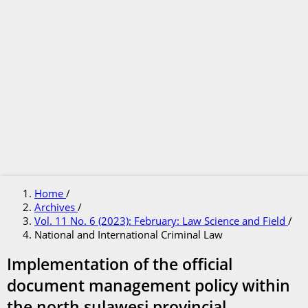
Home
/
Archives
/
Vol. 11 No. 6 (2023): February: Law Science and Field
/
National and International Criminal Law
Implementation of the official
document management policy within
the north sulawesi provincial