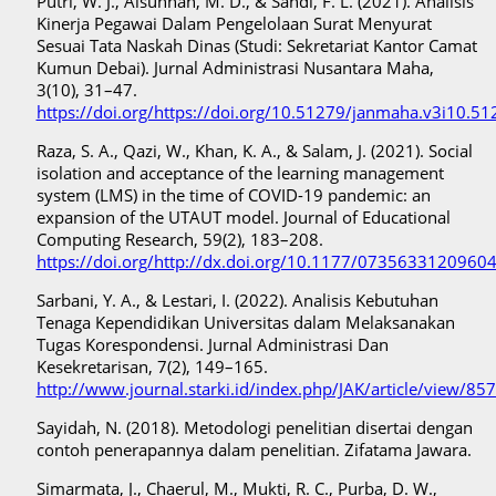
Putri, W. J., Alsunnah, M. D., & Sandi, F. L. (2021). Analisis
Kinerja Pegawai Dalam Pengelolaan Surat Menyurat
Sesuai Tata Naskah Dinas (Studi: Sekretariat Kantor Camat
Kumun Debai). Jurnal Administrasi Nusantara Maha,
3(10), 31–47.
https://doi.org/https://doi.org/10.51279/janmaha.v3i10.51
Raza, S. A., Qazi, W., Khan, K. A., & Salam, J. (2021). Social
isolation and acceptance of the learning management
system (LMS) in the time of COVID-19 pandemic: an
expansion of the UTAUT model. Journal of Educational
Computing Research, 59(2), 183–208.
https://doi.org/http://dx.doi.org/10.1177/0735633120960
Sarbani, Y. A., & Lestari, I. (2022). Analisis Kebutuhan
Tenaga Kependidikan Universitas dalam Melaksanakan
Tugas Korespondensi. Jurnal Administrasi Dan
Kesekretarisan, 7(2), 149–165.
http://www.journal.starki.id/index.php/JAK/article/view/85
Sayidah, N. (2018). Metodologi penelitian disertai dengan
contoh penerapannya dalam penelitian. Zifatama Jawara.
Simarmata, J., Chaerul, M., Mukti, R. C., Purba, D. W.,