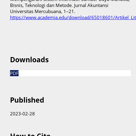
Bisnis, Teknologi dan Metode. Jurnal Akuntansi
Universitas Mercubuana, 1–21.
https://www.academia.edu/download/65018601/Artikel_Lit
Downloads
PDF
Published
2023-02-28