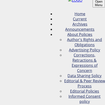
Open
Menu
Home
Current
Archives
Announcements
About Policies
Author's Rights and
Obligations
Advertising Policy
Corrections,
Retractions &
Expressions of
Concern
Data Sharing Solicy
Editorial & Peer Review
Process
Editorial Policies
Informed Consent
policy