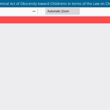
minal Act of Obscenity toward Childrenn In terms of the Law on Ch