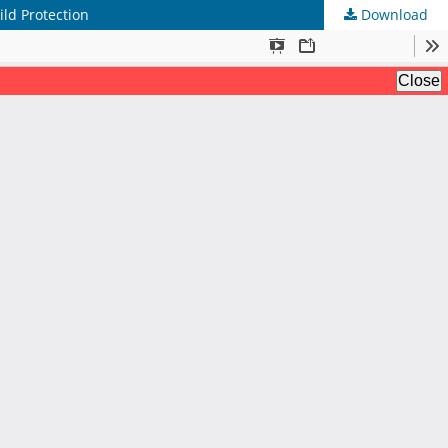
ild Protection
Download