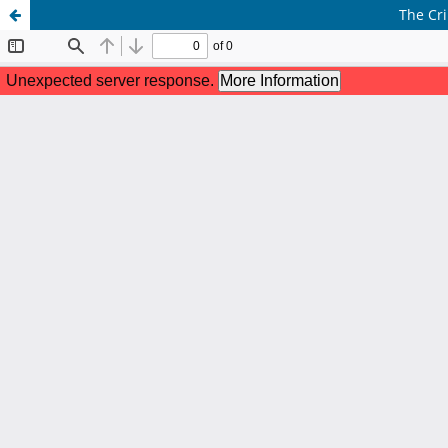
The Cri