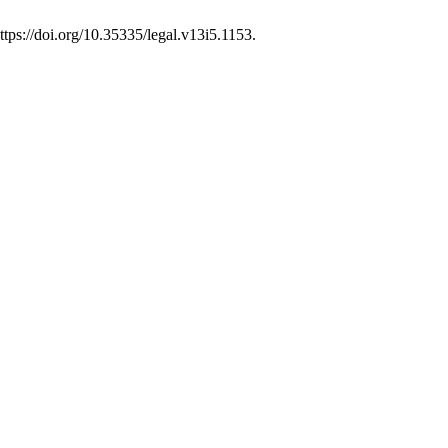
tps://doi.org/10.35335/legal.v13i5.1153.