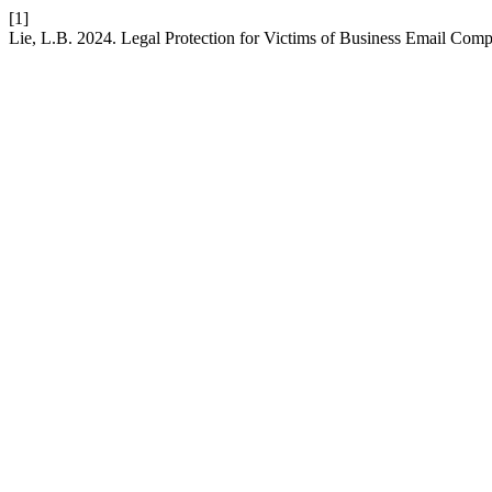
[1]
Lie, L.B. 2024. Legal Protection for Victims of Business Email Com