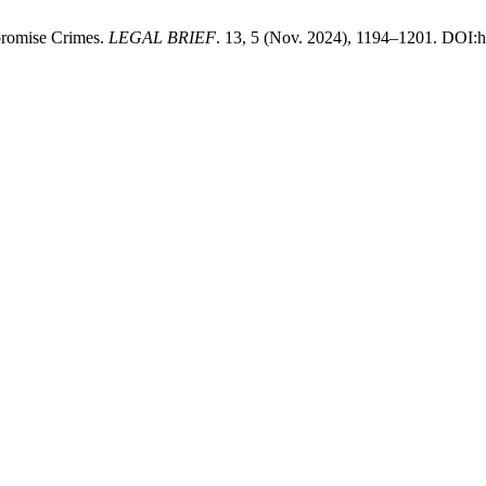
promise Crimes.
LEGAL BRIEF
. 13, 5 (Nov. 2024), 1194–1201. DOI:ht