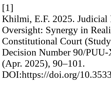
[1]
Khilmi, E.F. 2025. Judicial
Oversight: Synergy in Real
Constitutional Court (Study
Decision Number 90/PUU-
(Apr. 2025), 90–101.
DOI:https://doi.org/10.353