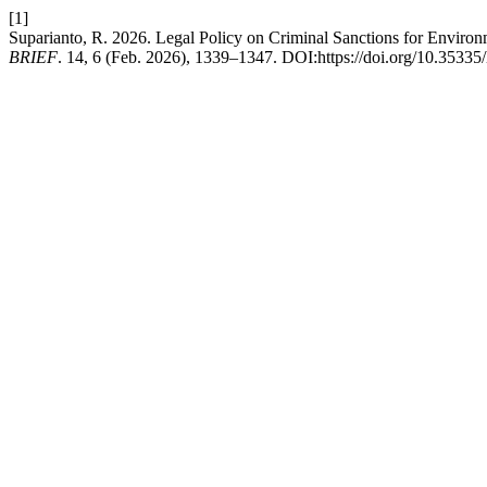
[1]
Suparianto, R. 2026. Legal Policy on Criminal Sanctions for Enviro
BRIEF
. 14, 6 (Feb. 2026), 1339–1347. DOI:https://doi.org/10.35335/