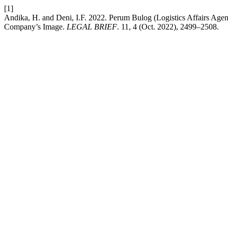
[1]
Andika, H. and Deni, I.F. 2022. Perum Bulog (Logistics Affairs Agen
Company’s Image.
LEGAL BRIEF
. 11, 4 (Oct. 2022), 2499–2508.