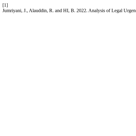
[1]
Jumriyani, J., Alauddin, R. and HI, B. 2022. Analysis of Legal Urge