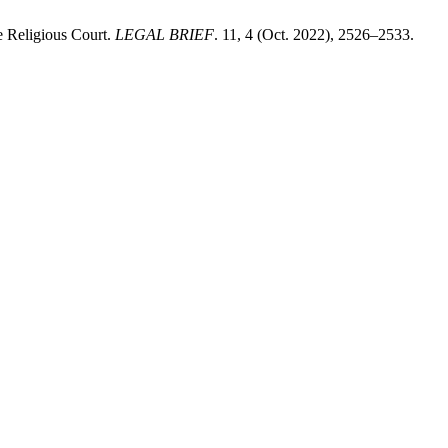
e Religious Court.
LEGAL BRIEF
. 11, 4 (Oct. 2022), 2526–2533.