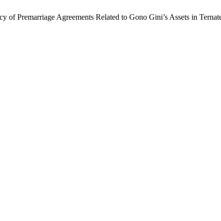
ncy of Premarriage Agreements Related to Gono Gini’s Assets in Ternat