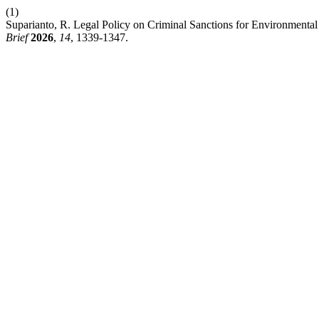
(1)
Suparianto, R. Legal Policy on Criminal Sanctions for Environmenta
Brief
2026
,
14
, 1339-1347.