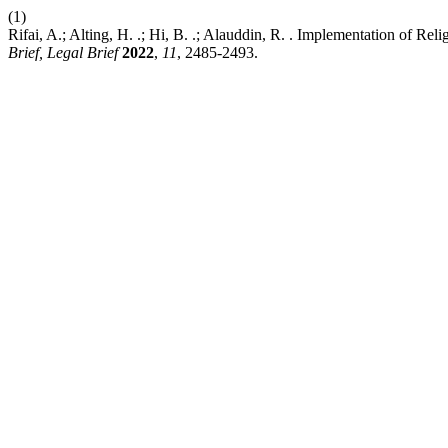
(1)
Rifai, A.; Alting, H. .; Hi, B. .; Alauddin, R. . Implementation of R
Brief, Legal Brief
2022
,
11
, 2485-2493.