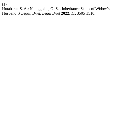
(1)
Hutabarat, S. A.; Nainggolan, G. S. . Inheritance Status of Widow’s 
Husband.
J Legal, Brief, Legal Brief
2022
,
11
, 3505-3510.