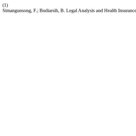
(1)
Simangunsong, F.; Budiarsih, B. Legal Analysis and Health Insuranc