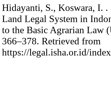
Hidayanti, S., Koswara, I. .
Land Legal System in Indo
to the Basic Agrarian Law
366–378. Retrieved from
https://legal.isha.or.id/inde