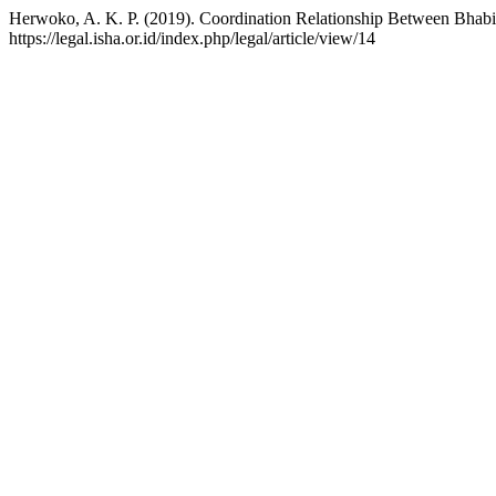
Herwoko, A. K. P. (2019). Coordination Relationship Between Bhabin
https://legal.isha.or.id/index.php/legal/article/view/14