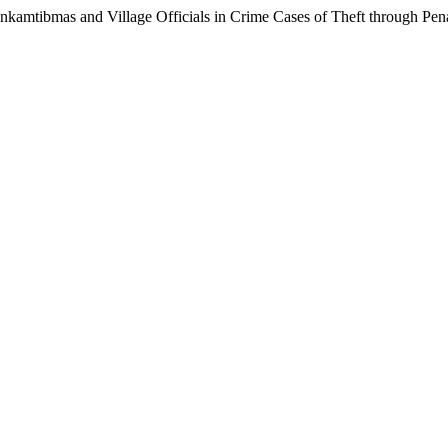
kamtibmas and Village Officials in Crime Cases of Theft through Pen