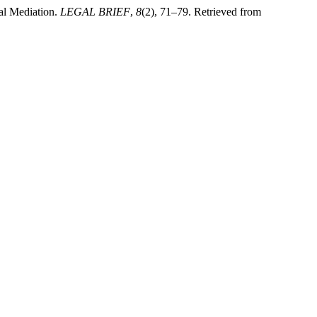
al Mediation.
LEGAL BRIEF
,
8
(2), 71–79. Retrieved from