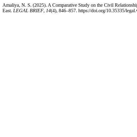
Amaliya, N. S. (2025). A Comparative Study on the Civil Relationshi
East.
LEGAL BRIEF
,
14
(4), 846–857. https://doi.org/10.35335/legal