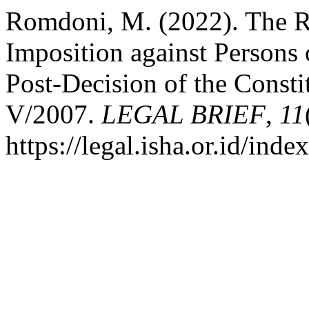
Romdoni, M. (2022). The Re
Imposition against Persons 
Post-Decision of the Const
V/2007.
LEGAL BRIEF
,
11
https://legal.isha.or.id/inde