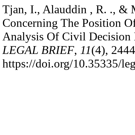
Tjan, I., Alauddin , R. ., &
Concerning The Position Of 
Analysis Of Civil Decision
LEGAL BRIEF
,
11
(4), 244
https://doi.org/10.35335/le