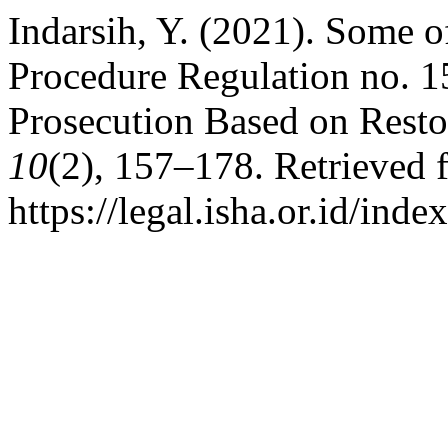
Indarsih, Y. (2021). Some o
Procedure Regulation no. 
Prosecution Based on Restor
10
(2), 157–178. Retrieved 
https://legal.isha.or.id/inde