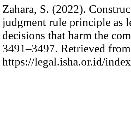
Zahara, S. (2022). Construc
judgment rule principle as l
decisions that harm the co
3491–3497. Retrieved from
https://legal.isha.or.id/inde