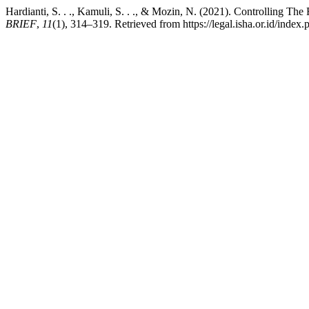
Hardianti, S. . ., Kamuli, S. . ., & Mozin, N. (2021). Controlling Th
BRIEF
,
11
(1), 314–319. Retrieved from https://legal.isha.or.id/index.