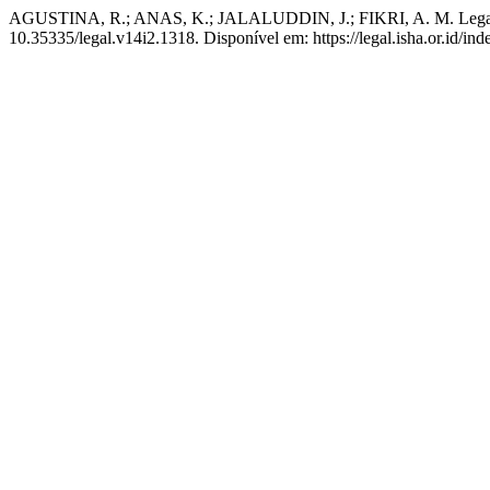
AGUSTINA, R.; ANAS, K.; JALALUDDIN, J.; FIKRI, A. M. Legal Ph
10.35335/legal.v14i2.1318. Disponível em: https://legal.isha.or.id/in