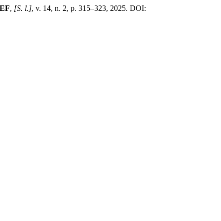
EF
,
[S. l.]
, v. 14, n. 2, p. 315–323, 2025. DOI: