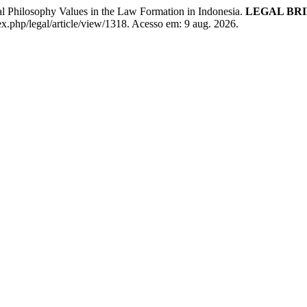
ilosophy Values in the Law Formation in Indonesia.
LEGAL BRI
dex.php/legal/article/view/1318. Acesso em: 9 aug. 2026.