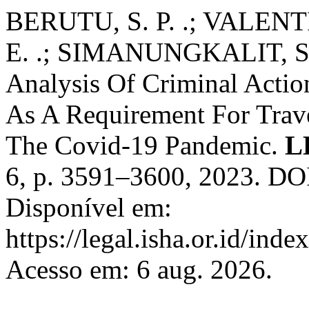
BERUTU, S. P. .; VALE
E. .; SIMANUNGKALIT, S. J
Analysis Of Criminal Actio
As A Requirement For Trav
The Covid-19 Pandemic.
L
6, p. 3591–3600, 2023. DOI
Disponível em:
https://legal.isha.or.id/inde
Acesso em: 6 aug. 2026.