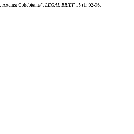
e Against Cohabitants”.
LEGAL BRIEF
15 (1):92-96.