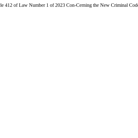
icle 412 of Law Number 1 of 2023 Con-Cerning the New Criminal Cod