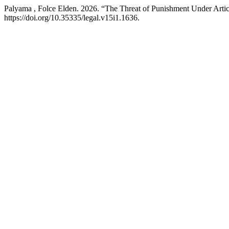
Palyama , Folce Elden. 2026. “The Threat of Punishment Under Art
https://doi.org/10.35335/legal.v15i1.1636.