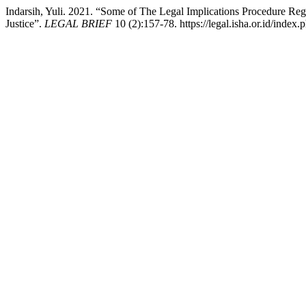
Indarsih, Yuli. 2021. “Some of The Legal Implications Procedure Re
Justice”.
LEGAL BRIEF
10 (2):157-78. https://legal.isha.or.id/index.p