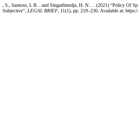
, S., Santoso, I. B. . and Singadimedja, H. N. . . (2021) “Policy 
Subjective”,
LEGAL BRIEF
, 11(1), pp. 219–230. Available at: https: