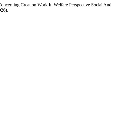
Concerning Creation Work In Welfare Perspective Social And
026).