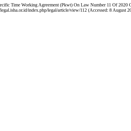
Of Specific Time Working Agreement (Pkwt) On Law Number 11 Of 2020 
//legal.isha.or.id/index.php/legal/article/view/112 (Accessed: 8 August 2