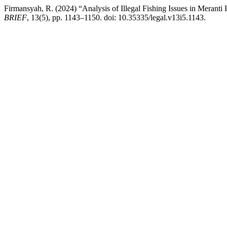
Firmansyah, R. (2024) “Analysis of Illegal Fishing Issues in Meranti
BRIEF
, 13(5), pp. 1143–1150. doi: 10.35335/legal.v13i5.1143.