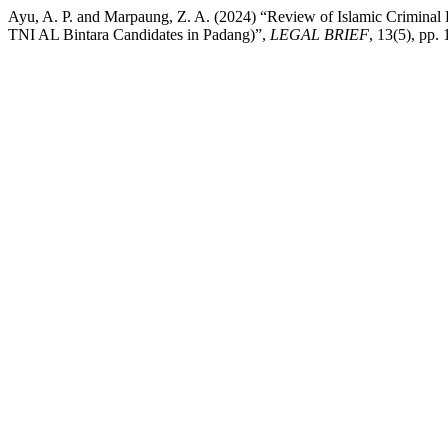
Ayu, A. P. and Marpaung, Z. A. (2024) “Review of Islamic Criminal
TNI AL Bintara Candidates in Padang)”,
LEGAL BRIEF
, 13(5), pp.