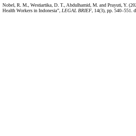
Nobel, R. M., Westiartika, D. T., Abdulhamid, M. and Prayuti, Y. (202
Health Workers in Indonesia”,
LEGAL BRIEF
, 14(3), pp. 540–551. 