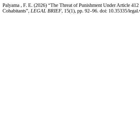
Palyama , F. E. (2026) “The Threat of Punishment Under Article 4
Cohabitants”,
LEGAL BRIEF
, 15(1), pp. 92–96. doi: 10.35335/legal