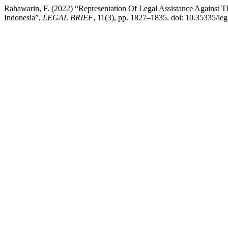
Rahawarin, F. (2022) “Representation Of Legal Assistance Against 
Indonesia”,
LEGAL BRIEF
, 11(3), pp. 1827–1835. doi: 10.35335/leg