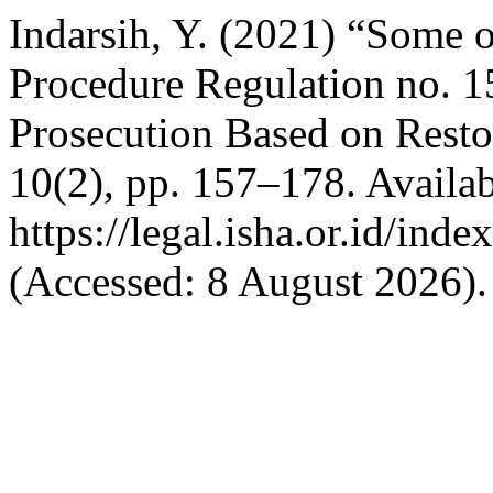
Indarsih, Y. (2021) “Some o
Procedure Regulation no. 
Prosecution Based on Restor
10(2), pp. 157–178. Availab
https://legal.isha.or.id/inde
(Accessed: 8 August 2026).