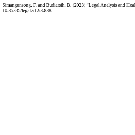
Simangunsong, F. and Budiarsih, B. (2023) “Legal Analysis and Heal
10.35335/legal.v12i3.838.