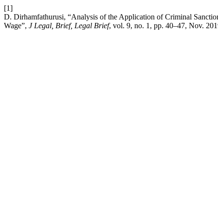
[1]
D. Dirhamfathurusi, “Analysis of the Application of Criminal Sanc
Wage”,
J Legal, Brief, Legal Brief
, vol. 9, no. 1, pp. 40–47, Nov. 201