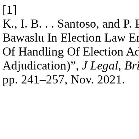
[1]
K., I. B. . . Santoso, and P.
Bawaslu In Election Law En
Of Handling Of Election Ad
Adjudication)”,
J Legal, Bri
pp. 241–257, Nov. 2021.