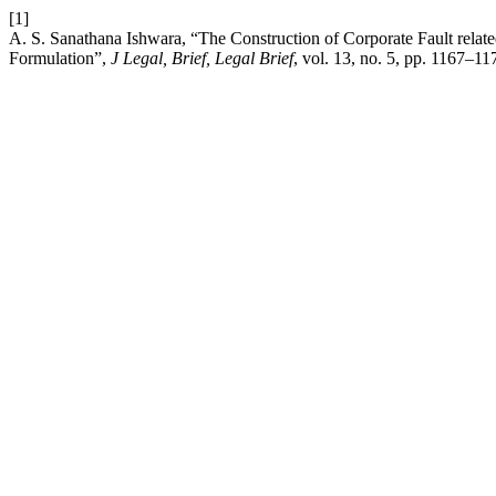
[1]
A. S. Sanathana Ishwara, “The Construction of Corporate Fault relate
Formulation”,
J Legal, Brief, Legal Brief
, vol. 13, no. 5, pp. 1167–1